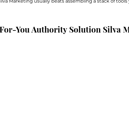
Silva Marketing usually beats assembling a stack of tool
For-You Authority Solution Silva 