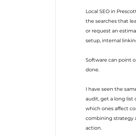
Local SEO in Prescott
the searches that lea
or request an estima
setup, internal linki
Software can point o
done.
I have seen the same
audit, get a long lis
which ones affect co
combining strategy a
action.