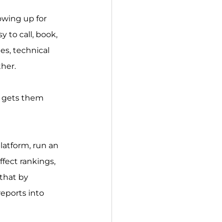
owing up for 
 to call, book, 
es, technical 
ther.
d gets them 
latform, run an 
ffect rankings, 
that by 
eports into 