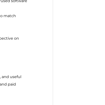
erused software 
 to match 
pective on 
, and useful 
and paid 