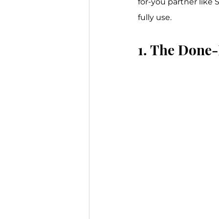
for-you partner like 
fully use.
1. The Done-