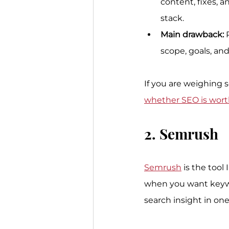
content, fixes, 
stack.
Main drawback:
 
scope, goals, an
If you are weighing 
whether SEO is worth
2. Semrush
Semrush
 is the tool
when you want keywor
search insight in one