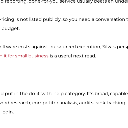
and reporting, done-for-you service usually beats an und
Pricing is not listed publicly, so you need a conversation
d budget.
software costs against outsourced execution, Silva's pers
 it for small business
 is a useful next read.
 I'd put in the do-it-with-help category. It's broad, capable
d research, competitor analysis, audits, rank tracking, 
 login.