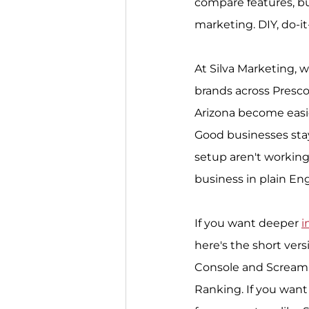
compare features, but
marketing. DIY, do-it
At Silva Marketing, w
brands across Presco
Arizona become easie
Good businesses stay
setup aren't working
business in plain Engl
If you want deeper 
i
here's the short ver
Console and Screamin
Ranking. If you want