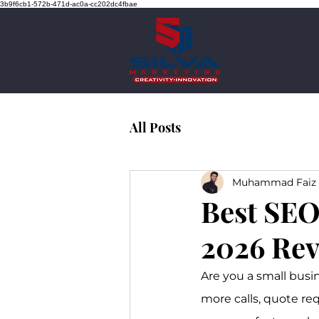
3b9f6cb1-572b-471d-ac0a-cc202dc4fbae
All Posts
Muhammad Faiz 
Best SEO
2026 Rev
Are you a small busi
more calls, quote re