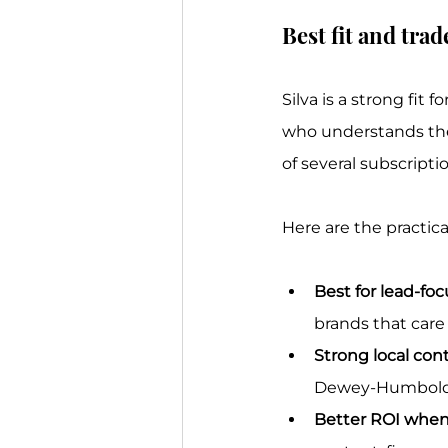
Best fit and trad
Silva is a strong fit
who understands the
of several subscripti
Here are the practical
Best for lead-fo
brands that car
Strong local cont
Dewey-Humboldt, 
Better ROI when 