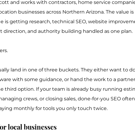
scott and works with contractors, home service companies
ocation businesses across Northern Arizona. The value is 
e is getting research, technical SEO, website improvemen
t direction, and authority building handled as one plan.
ers.
ally land in one of three buckets. They either want to d
tware with some guidance, or hand the work to a partne
he third option. If your team is already busy running esti
naging crews, or closing sales, done-for-you SEO often
aying monthly for tools you only touch twice.
or local businesses