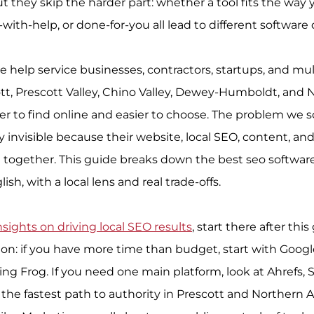
 they skip the harder part: whether a tool fits the way 
-with-help, or done-for-you all lead to different software 
e help service businesses, contractors, startups, and mul
tt, Prescott Valley, Chino Valley, Dewey-Humboldt, and 
r to find online and easier to choose. The problem we sol
 invisible because their website, local SEO, content, and
 together. This guide breaks down the best seo software 
ish, with a local lens and real trade-offs.
nsights on driving local SEO results
, start there after this
sion: if you have more time than budget, start with Googl
g Frog. If you need one main platform, look at Ahrefs, 
 the fastest path to authority in Prescott and Northern A