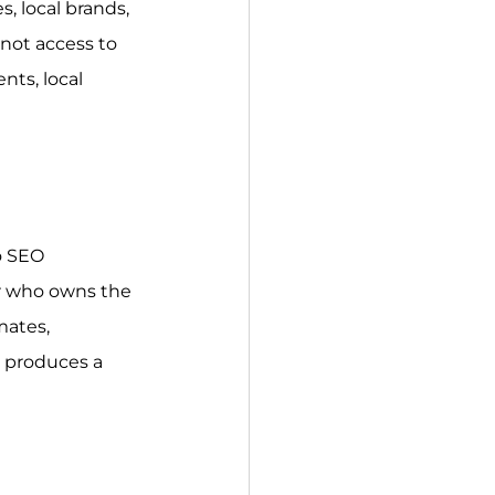
, local brands, 
not access to 
ts, local 
o SEO 
r who owns the 
mates, 
 produces a 