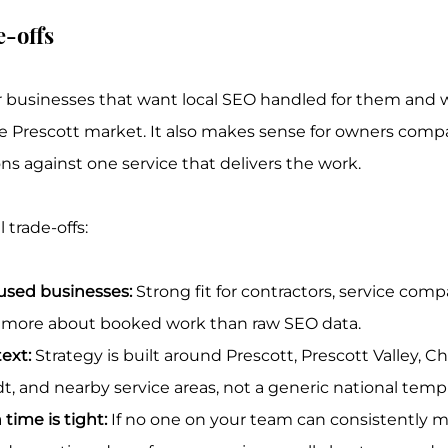
e-offs
 for businesses that want local SEO handled for them and 
 Prescott market. It also makes sense for owners compa
ons against one service that delivers the work.
 trade-offs:
cused businesses:
 Strong fit for contractors, service comp
e more about booked work than raw SEO data.
ext:
 Strategy is built around Prescott, Prescott Valley, Chi
and nearby service areas, not a generic national templ
time is tight:
 If no one on your team can consistently m