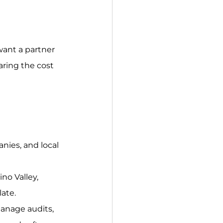
want a partner 
ring the cost 
anies, and local 
no Valley, 
ate.
anage audits, 