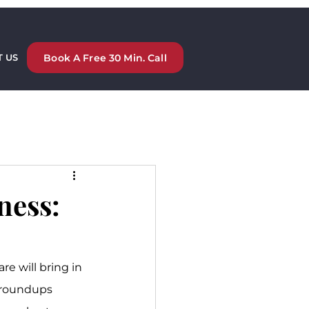
Book A Free 30 Min. Call
 US
ness:
e will bring in 
 roundups 