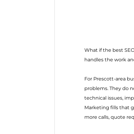
What if the best SEO 
handles the work and
For Prescott-area bus
problems. They do not
technical issues, imp
Marketing fills that
more calls, quote re