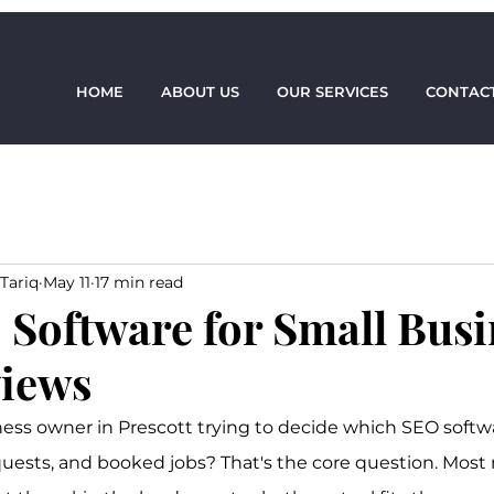
HOME
ABOUT US
OUR SERVICES
CONTACT
Tariq
May 11
17 min read
 Software for Small Busi
iews
ness owner in Prescott trying to decide which SEO softwar
quests, and booked jobs? That's the core question. Most