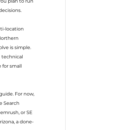
you plan to run 
decisions.
ti-location 
Northern 
ve is simple. 
 technical 
for small 
 guide. For now, 
e Search 
Semrush, or SE 
rizona, a done-