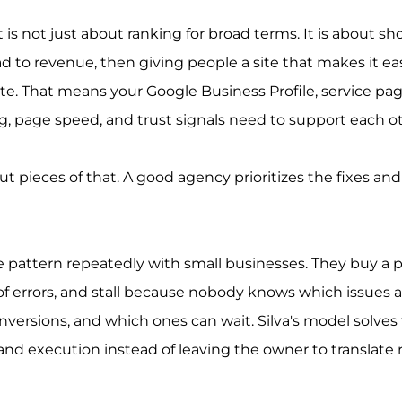
 is not just about ranking for broad terms. It is about sh
d to revenue, then giving people a site that makes it easy
te. That means your Google Business Profile, service pag
ng, page speed, and trust signals need to support each o
ut pieces of that. A good agency prioritizes the fixes an
 pattern repeatedly with small businesses. They buy a p
t of errors, and stall because nobody knows which issues a
nversions, and which ones can wait. Silva's model solves 
nd execution instead of leaving the owner to translate r