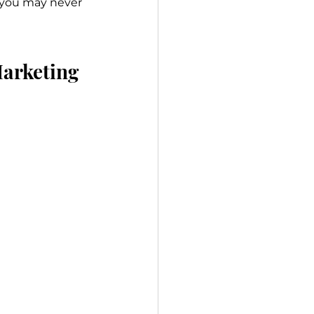
s you may never 
Marketing