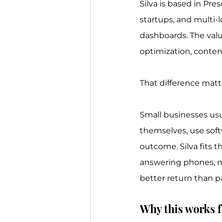
Silva is based in Pre
startups, and multi-l
dashboards. The valu
optimization, conten
That difference matt
Small businesses usu
themselves, use sof
outcome. Silva fits t
answering phones, ma
better return than p
Why this works f