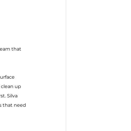
team that 
urface 
 clean up 
t. Silva 
s that need 