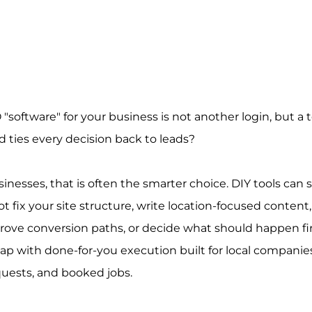
"software" for your business is not another login, but a 
 ties every decision back to leads?
inesses, that is often the smarter choice. DIY tools can s
 fix your site structure, write location-focused content,
rove conversion paths, or decide what should happen firs
 gap with done-for-you execution built for local companie
quests, and booked jobs.