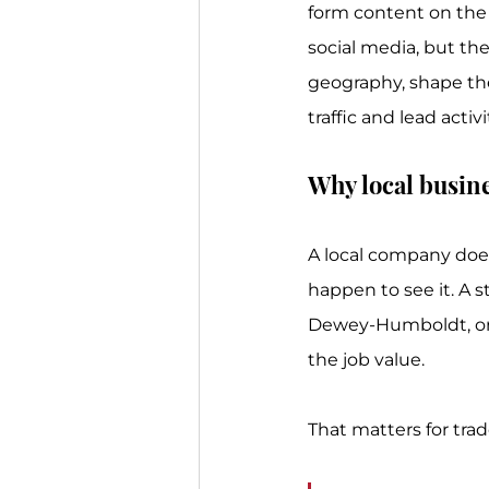
form content on the 
social media, but th
geography, shape th
traffic and lead activi
Why local busine
A local company doe
happen to see it. A s
Dewey-Humboldt, or 
the job value.
That matters for tra