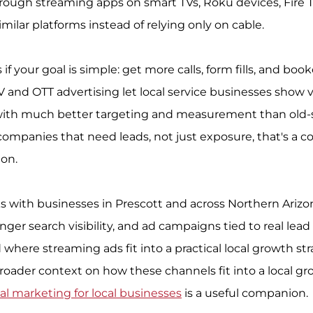
hrough streaming apps on smart TVs, Roku devices, Fire T
milar platforms instead of relying only on cable.
f your goal is simple: get more calls, form fills, and boo
V and OTT advertising let local service businesses show 
ith much better targeting and measurement than old-
companies that need leads, not just exposure, that's a c
ion.
s with businesses in Prescott and across Northern Arizo
ger search visibility, and ad campaigns tied to real lead f
where streaming ads fit into a practical local growth stra
broader context on how these channels fit into a local g
tal marketing for local businesses
 is a useful companion.