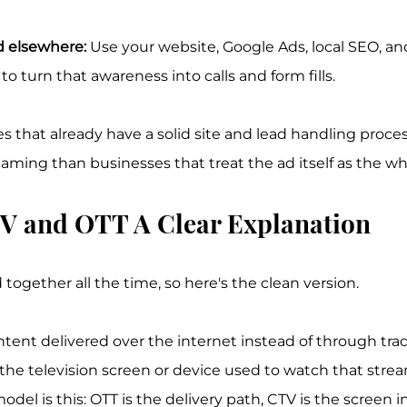
 elsewhere:
 Use your website, Google Ads, local SEO, a
o turn that awareness into calls and form fills.
s that already have a solid site and lead handling proces
aming than businesses that treat the ad itself as the w
V and OTT A Clear Explanation
ogether all the time, so here's the clean version.
ent delivered over the internet instead of through tradi
the television screen or device used to watch that stre
del is this: OTT is the delivery path, CTV is the screen in