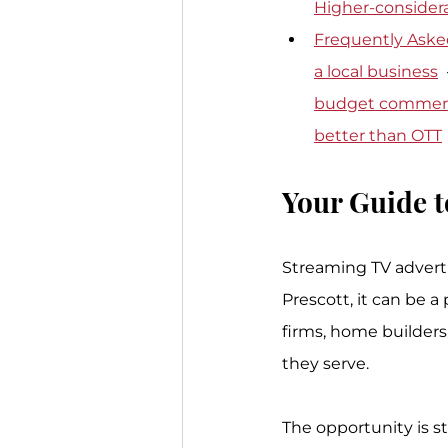
Higher-considera
Frequently Aske
a local business
  
budget commerc
better than OTT
Your Guide t
Streaming TV adverti
Prescott, it can be a
firms, home builders
they serve.
The opportunity is s