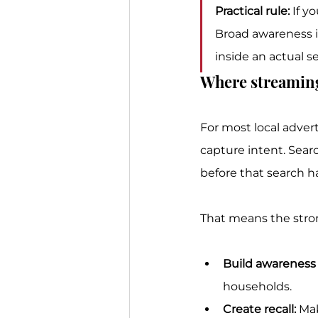
Practical rule:
 If y
Broad awareness is
inside an actual se
Where streaming 
For most local adver
capture intent. Searc
before that search 
That means the strong
Build awareness l
households.
Create recall:
 Ma