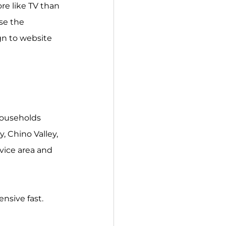
e like TV than 
se the 
n to website 
households 
, Chino Valley, 
ice area and 
nsive fast.