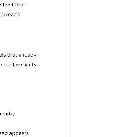
flect that. 
ed reach 
ls that already 
ate familiarity 
nearby 
eed appears 