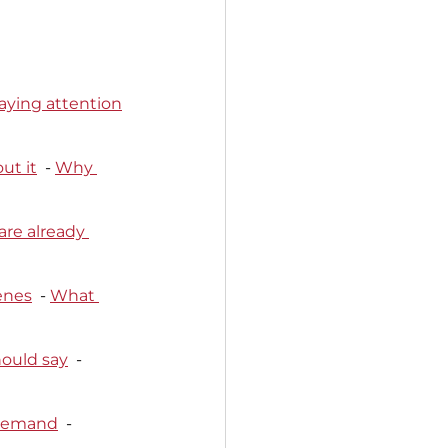
aying attention
ut it
  - 
Why 
re already 
enes
  - 
What 
hould say
  - 
 demand
  - 