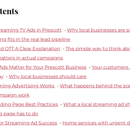
tents
reaming TV Ads in Prescott
  - 
Why local businesses are p
 fits in the real lead pipeline
d OTT A Clear Explanation
  - 
The simple way to think abo
matters in actual campaigns
ds Matter for Your Prescott Business
  - 
Your customers a
ay
  - 
Why local businesses should care
ming Advertising Works
  - 
What happens behind the sc
ampaign work
ding Page Best Practices
  - 
What a local streaming ad s
g page has to do
for Streaming Ad Success
  - 
Home services with urgent