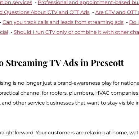
tion services
  - 
Professional and appointment-based bu
d Questions About CTV and OTT Ads
  - 
Are CTV and OTT a
- 
Can you track calls and leads from streaming ads
  - 
Do I
ial
  - 
Should I run CTV only or combine it with other ch
o Streaming TV Ads in Prescott
sing is no longer just a brand-awareness play for nationa
 practical channel for roofers, plumbers, HVAC companies
, and other service businesses that want to stay visible 
traightforward. Your customers are relaxing at home, wa