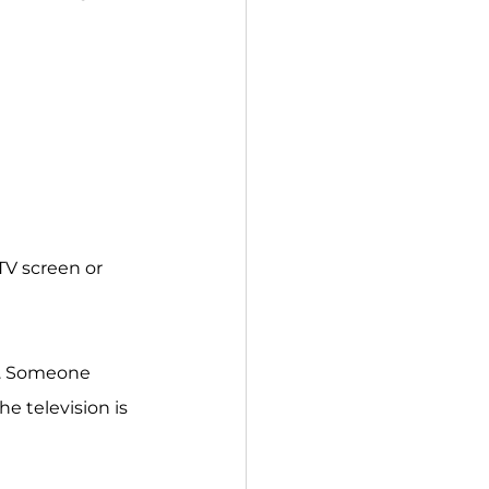
TV screen or 
V. Someone 
e television is 