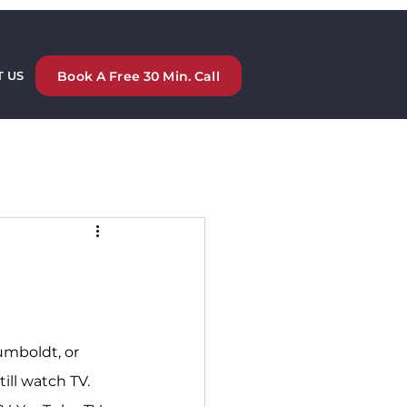
Book A Free 30 Min. Call
 US
umboldt, or 
ill watch TV. 