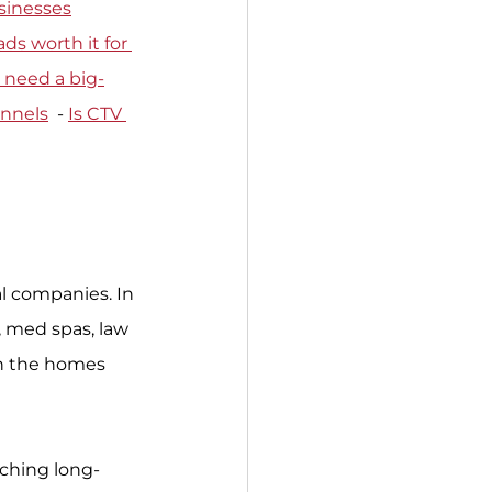
sinesses
ds worth it for 
 need a big-
annels
  - 
Is CTV 
l companies. In 
, med spas, law 
in the homes 
tching long-