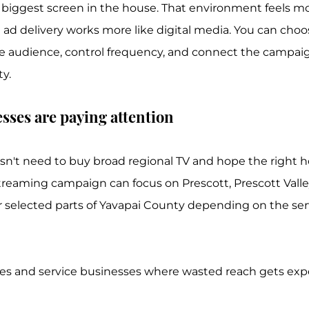
biggest screen in the house. That environment feels mor
e ad delivery works more like digital media. You can choo
e audience, control frequency, and connect the campaig
ty.
sses are paying attention
sn't need to buy broad regional TV and hope the right 
treaming campaign can focus on Prescott, Prescott Valley
selected parts of Yavapai County depending on the serv
des and service businesses where wasted reach gets expe