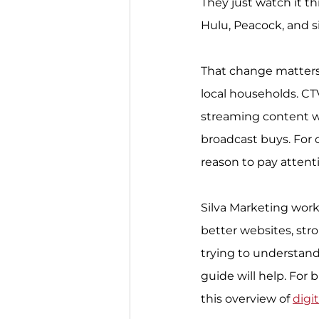
They just watch it t
Hulu, Peacock, and si
That change matters i
local households. CT
streaming content w
broadcast buys. For 
reason to pay attent
Silva Marketing work
better websites, stron
trying to understand 
guide will help. For 
this overview of 
digi