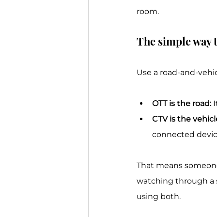
room.
The simple way t
Use a road-and-vehic
OTT is the road:
 
CTV is the vehicl
connected device
That means someone 
watching through a sm
using both.