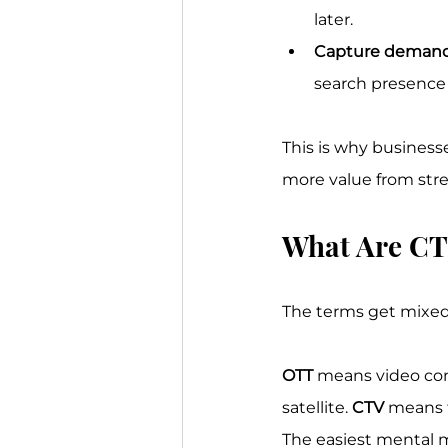
later.
Capture demand
search presence t
This is why businesse
more value from stre
What Are CT
The terms get mixed t
OTT
 means video cont
satellite. 
CTV
 means 
The easiest mental mo