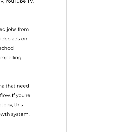
V, YouTube TV, 
ked jobs from 
video ads on 
school 
ompelling 
na that need 
low. If you're 
tegy, this 
rowth system, 