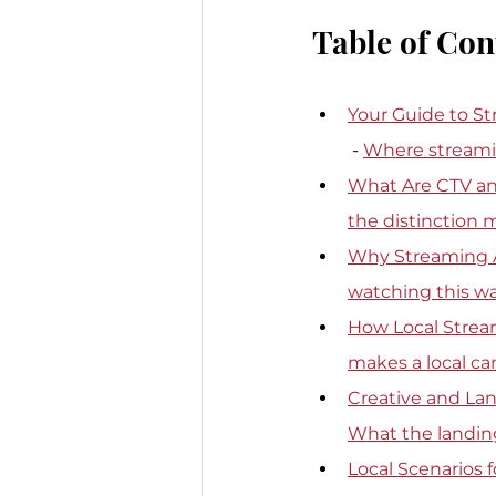
Table of Con
Your Guide to St
 - 
Where streaming
What Are CTV an
the distinction 
Why Streaming A
watching this w
How Local Strea
makes a local c
Creative and Lan
What the landin
Local Scenarios 