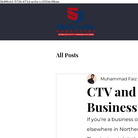
3b9f6cb1-572b-471d-ac0a-cc202dc4fbae
All Posts
Muhammad Faiz 
CTV and 
Business
If you're a business 
elsewhere in Northern