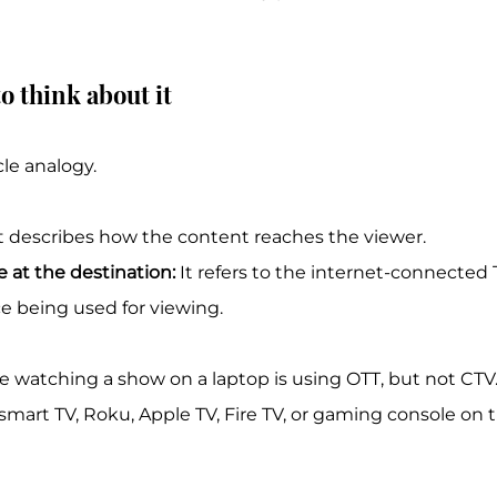
o think about it
le analogy.
It describes how the content reaches the viewer.
e at the destination:
 It refers to the internet-connected 
 being used for viewing.
watching a show on a laptop is using OTT, but not CT
art TV, Roku, Apple TV, Fire TV, or gaming console on th