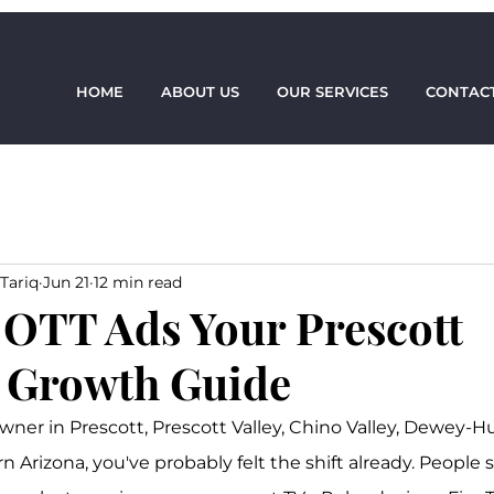
HOME
ABOUT US
OUR SERVICES
CONTACT
Tariq
Jun 21
12 min read
OTT Ads Your Prescott
 Growth Guide
owner in Prescott, Prescott Valley, Chino Valley, Dewey-H
 Arizona, you've probably felt the shift already. People st