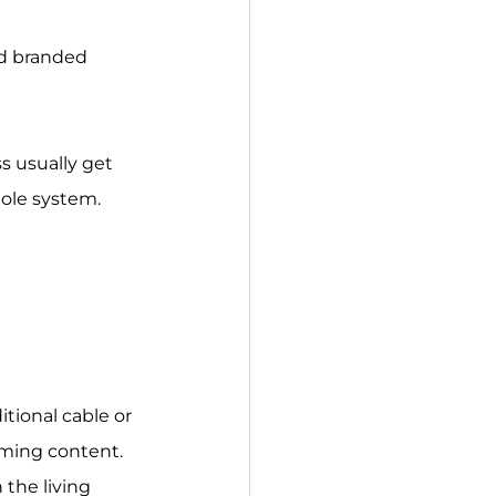
nd branded 
s usually get 
hole system.
tional cable or 
aming content. 
 the living 