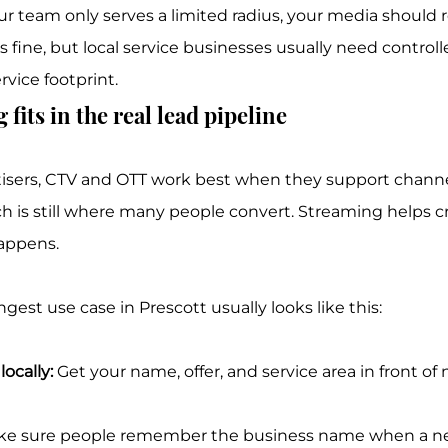
our team only serves a limited radius, your media should re
 fine, but local service businesses usually need controll
rvice footprint.
fits in the real lead pipeline
tisers, CTV and OTT work best when they support channe
h is still where many people convert. Streaming helps cre
happens.
est use case in Prescott usually looks like this:
ocally:
 Get your name, offer, and service area in front of 
ke sure people remember the business name when a n