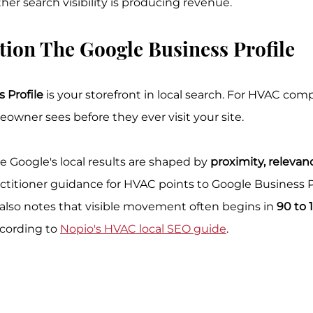
r search visibility is producing revenue.
ion The Google Business Profile
 Profile
 is your storefront in local search. For HVAC compa
eowner sees before they ever visit your site.
 Google's local results are shaped by 
proximity, relevan
actitioner guidance for HVAC points to Google Business P
t also notes that visible movement often begins in 
90 to 
ccording to 
Nopio's HVAC local SEO guide
.