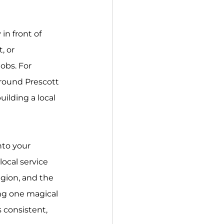
in front of 
 or 
jobs. For 
around Prescott 
ilding a local 
nto your 
local service 
gion, and the 
ing one magical 
 consistent, 