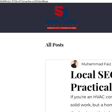
3b9f6cb1-572b-471d-ac0a-cc202dc4fbae
All Posts
Muhammad Faiz 
Local SE
Practica
If you're an HVAC con
solid work, but a hom