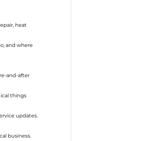
epair, heat 
do, and where 
re-and-after 
cal things 
ervice updates.
cal business.