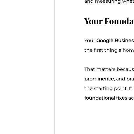
and measuring whethe
Your Foundat
Your 
Google Business
the first thing a hom
That matters because
prominence
, and pr
the starting point. I
foundational fixes
 a