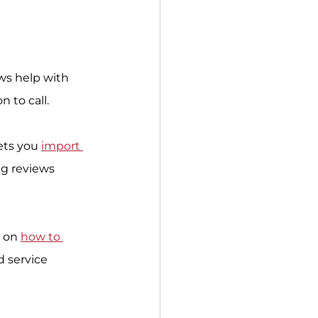
ews help with 
 to call.
ets you 
import 
g reviews 
 on 
how to 
d service 