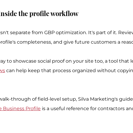
nside the profile workflow
sn't separate from GBP optimization. It's part of it. Revi
rofile's completeness, and give future customers a reason
ay to showcase social proof on your site too, a tool that l
ews
 can help keep that process organized without copyin
alk-through of field-level setup, Silva Marketing's guide
 Business Profile
 is a useful reference for contractors an