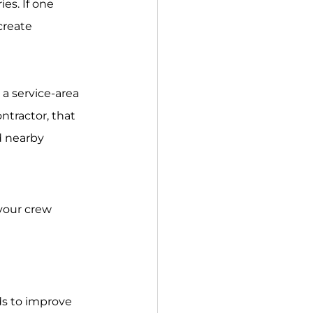
create 
ntractor, that 
d nearby 
 your crew 
ds to improve 