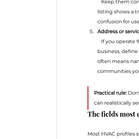
   Keep them consistent with what appears on your site and local directories. If one 
listing shows a 
confusion for use
Address or servi
   If you operate from a staffed location, use that real address. If you run as a service-area 
business, define 
often means namin
communities you
Practical rule:
 Don'
can realistically s
The fields most
Most HVAC profiles s