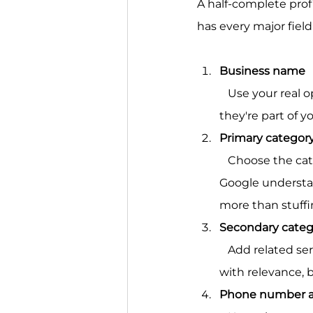
A half-complete profi
has every major field
Business name
   Use your real operating name only. Don't add city names or service keywords unless 
they're part of y
Primary categor
   Choose the category that most closely matches the core business. This field helps 
Google understan
more than stuffi
Secondary categ
   Add related service categories only when they reflect services you offer. This helps 
with relevance, b
Phone number a