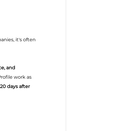
nies, it's often 
ce, and 
rofile work as 
120 days after 