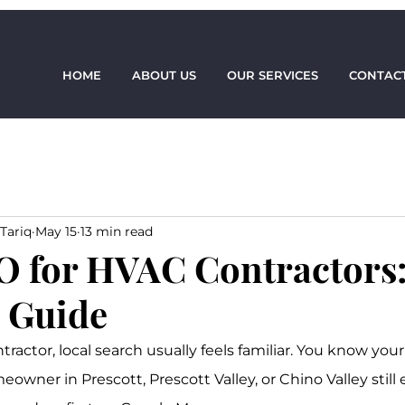
HOME
ABOUT US
OUR SERVICES
CONTACT
Tariq
May 15
13 min read
O for HVAC Contractors:
l Guide
tractor, local search usually feels familiar. You know y
eowner in Prescott, Prescott Valley, or Chino Valley still 