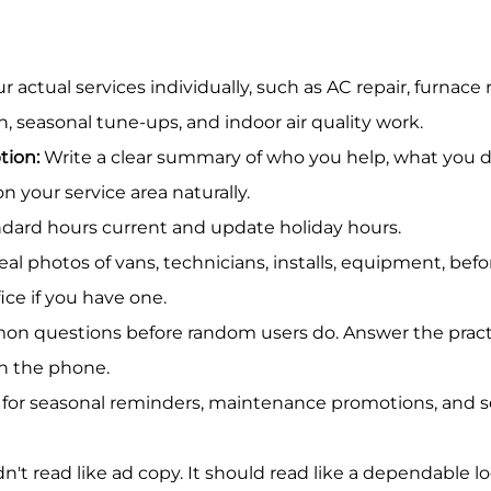
r actual services individually, such as AC repair, furnace r
, seasonal tune-ups, and indoor air quality work.
tion:
 Write a clear summary of who you help, what you 
 your service area naturally.
ndard hours current and update holiday hours.
eal photos of vans, technicians, installs, equipment, befo
ice if you have one.
n questions before random users do. Answer the practi
n the phone.
 for seasonal reminders, maintenance promotions, and s
n't read like ad copy. It should read like a dependable lo