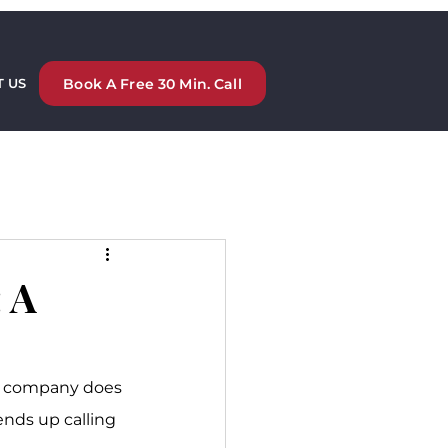
Book A Free 30 Min. Call
 US
 A
our company does 
ends up calling 