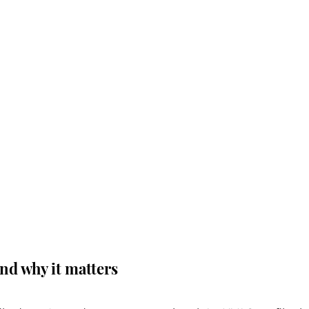
and why it matters