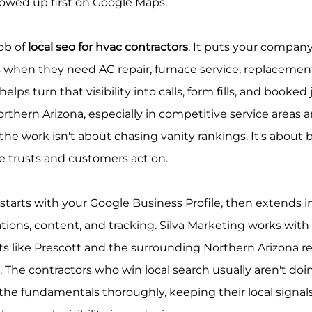
owed up first on Google Maps.
ob of 
local seo for hvac contractors
. It puts your company 
hen they need AC repair, furnace service, replacement,
lps turn that visibility into calls, form fills, and booked 
orthern Arizona, especially in competitive service areas 
he work isn't about chasing vanity rankings. It's about bu
e trusts and customers act on.
starts with your Google Business Profile, then extends i
ations, content, and tracking. Silva Marketing works with 
s like Prescott and the surrounding Northern Arizona re
. The contractors who win local search usually aren't do
 the fundamentals thoroughly, keeping their local signals