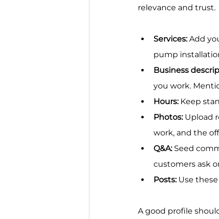
relevance and trust.
Services:
 Add you
pump installation
Business descrip
you work. Mention
Hours:
 Keep sta
Photos:
 Upload r
work, and the off
Q&A:
 Seed commo
customers ask o
Posts:
 Use these
A good profile should