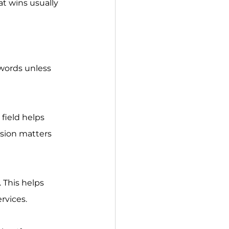
at wins usually 
sion matters 
ervices.