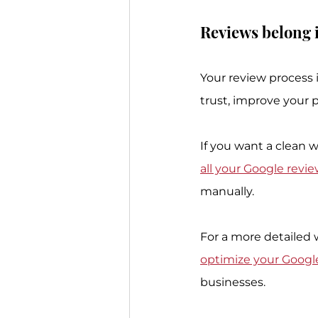
Reviews belong i
Your review process i
trust, improve your p
If you want a clean w
all your Google revi
manually.
For a more detailed w
optimize your Google
businesses.