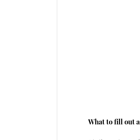
What to fill out 