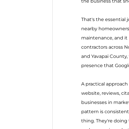
the business that sh
That's the essential j
nearby homeowners w
maintenance, and it he
contractors across N
and Yavapai County, t
presence that Googl
A practical approach 
website, reviews, cit
businesses in market
pattern is consistent
thing. They're doing