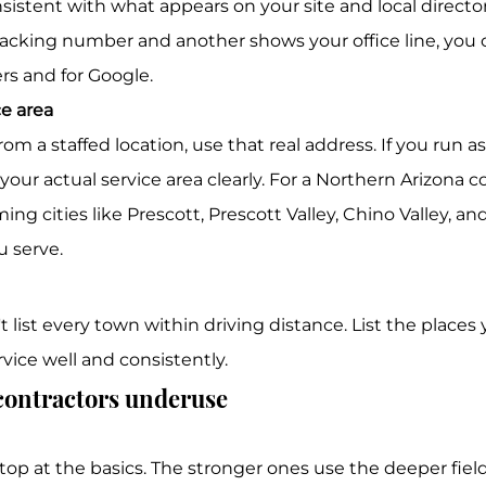
tracking number and another shows your office line, you 
rs and for Google.
ce area
your actual service area clearly. For a Northern Arizona co
g cities like Prescott, Prescott Valley, Chino Valley, an
 serve.
t list every town within driving distance. List the places
ervice well and consistently.
 contractors underuse
top at the basics. The stronger ones use the deeper fiel