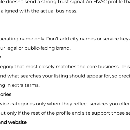
le doesn't send a strong trust signal. An HVAC profile th
 aligned with the actual business.
our legal or public-facing brand.
y
d what searches your listing should appear for, so preci
ng in extra terms.
ories
ut only if the rest of the profile and site support those s
nd website