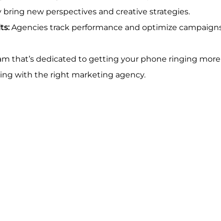
y bring new perspectives and creative strategies.
ts:
 Agencies track performance and optimize campaigns
m that’s dedicated to getting your phone ringing more o
ing with the right marketing agency.