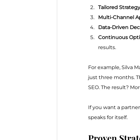
Tailored Strategy
Multi-Channel A
Data-Driven Deci
Continuous Opti
results.
For example, Silva M
just three months. T
SEO. The result? Mor
If you want a partne
speaks for itself.
Proven Strat