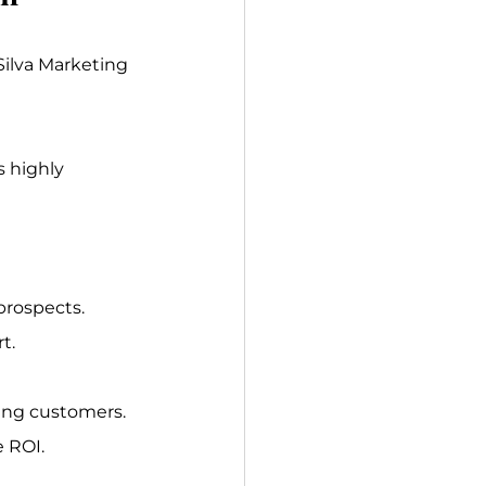
Silva Marketing 
s highly 
prospects.
t.
ing customers. 
e ROI.