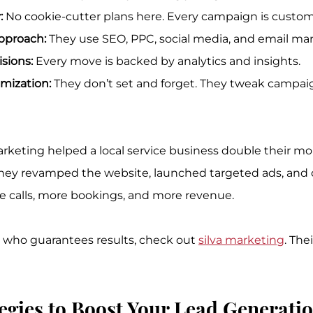
:
 No cookie-cutter plans here. Every campaign is custom
pproach:
 They use SEO, PPC, social media, and email ma
sions:
 Every move is backed by analytics and insights.
mization:
 They don’t set and forget. They tweak campaig
arketing helped a local service business double their mon
hey revamped the website, launched targeted ads, and o
e calls, more bookings, and more revenue.
r who guarantees results, check out 
silva marketing
. The
egies to Boost Your Lead Generati