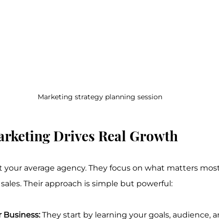
Marketing strategy planning session
arketing Drives Real Growth
ot your average agency. They focus on what matters most
sales. Their approach is simple but powerful:
 Business:
 They start by learning your goals, audience, 