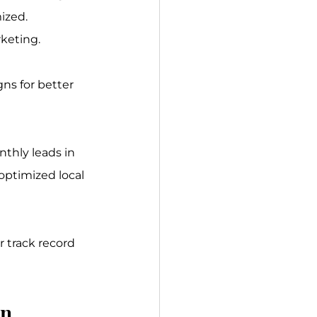
ized.
rketing.
ns for better 
thly leads in 
ptimized local 
ir track record 
on