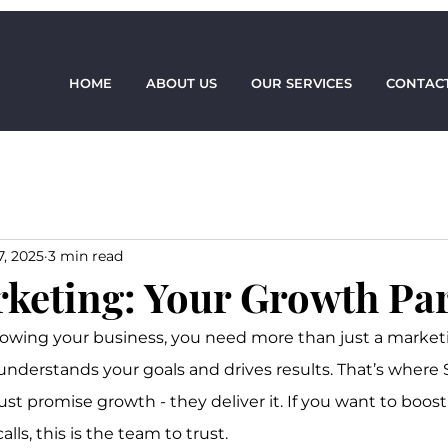
HOME
ABOUT US
OUR SERVICES
CONTACT
7, 2025
3 min read
rketing: Your Growth Pa
owing your business, you need more than just a marketi
nderstands your goals and drives results. That’s where 
just promise growth - they deliver it. If you want to boost
ls, this is the team to trust.