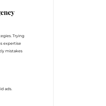
ency 
egies. Trying 
s expertise 
ly mistakes 
id ads.