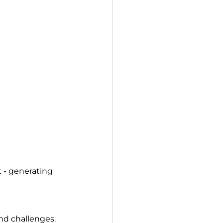
 - generating 
and challenges.