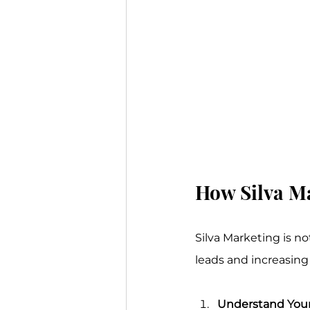
How Silva M
Silva Marketing is n
leads and increasing 
Understand Your