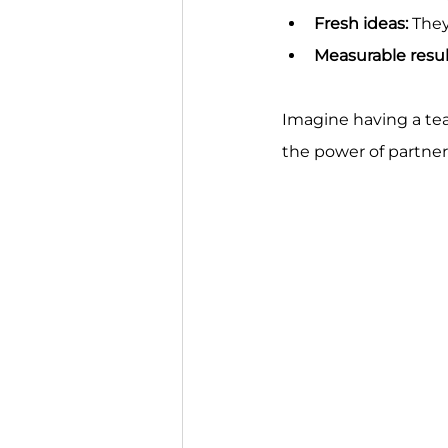
Fresh ideas:
 The
Measurable resul
Imagine having a tea
the power of partner