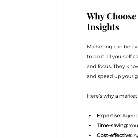
Why Choose 
Insights
Marketing can be ove
to do it all yourself
and focus. They know
and speed up your g
Here’s why a market
Expertise:
 Agenci
Time-saving:
 You
Cost-effective:
 A