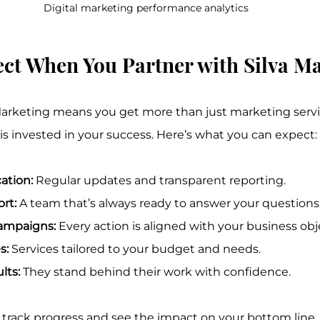
Digital marketing performance analytics
ct When You Partner with Silva M
arketing means you get more than just marketing servic
s invested in your success. Here’s what you can expect:
ation:
 Regular updates and transparent reporting.
rt:
 A team that’s always ready to answer your questions
ampaigns:
 Every action is aligned with your business obj
s:
 Services tailored to your budget and needs.
lts:
 They stand behind their work with confidence.
 track progress and see the impact on your bottom line.