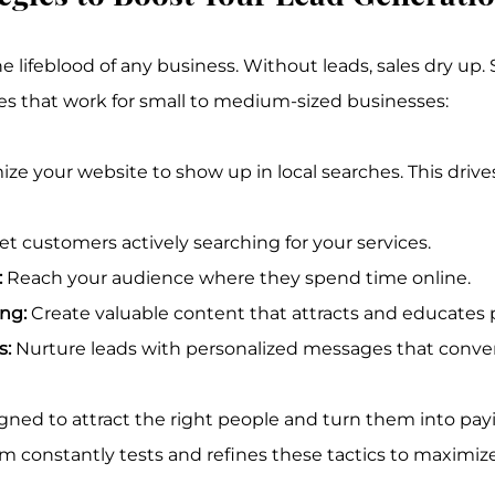
e lifeblood of any business. Without leads, sales dry up. 
es that work for small to medium-sized businesses:
ize your website to show up in local searches. This drive
et customers actively searching for your services.
:
 Reach your audience where they spend time online.
ng:
 Create valuable content that attracts and educates 
s:
 Nurture leads with personalized messages that conver
igned to attract the right people and turn them into pay
am constantly tests and refines these tactics to maximiz