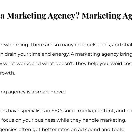
a Marketing Agency? Marketing Ag
rwhelming. There are so many channels, tools, and strat
 can drain your time and energy. A marketing agency bring
 what works and what doesn’t. They help you avoid cost
rowth.
ing agency is a smart move:
es have specialists in SEO, social media, content, and pa
 focus on your business while they handle marketing.
gencies often get better rates on ad spend and tools.