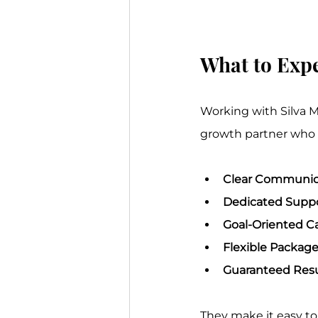
What to Expe
Working with Silva M
growth partner who i
Clear Communic
Dedicated Suppo
Goal-Oriented C
Flexible Package
Guaranteed Resu
They make it easy to