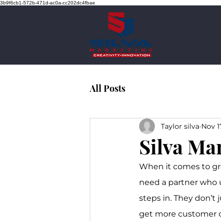
3b9f6cb1-572b-471d-ac0a-cc202dc4fbae
All Posts
Taylor silva
Nov 1
Silva Ma
When it comes to gr
need a partner who u
steps in. They don’t 
get more customer cal