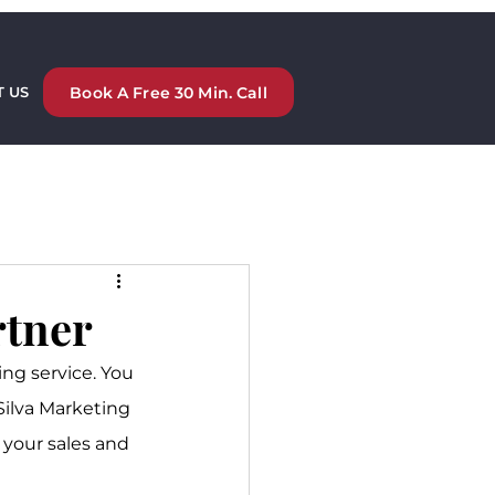
Book A Free 30 Min. Call
 US
rtner
ng service. You 
Silva Marketing 
 your sales and 