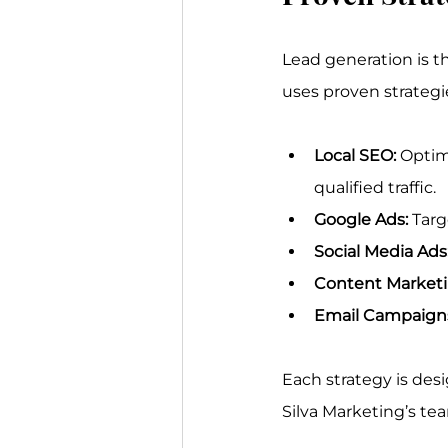
Lead generation is th
uses proven strategi
Local SEO:
 Optim
qualified traffic.
Google Ads:
 Targ
Social Media Ads
Content Marketi
Email Campaign
Each strategy is des
Silva Marketing’s te