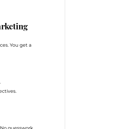
arketing
es. You get a 
.
ectives.
 No guesswork, 