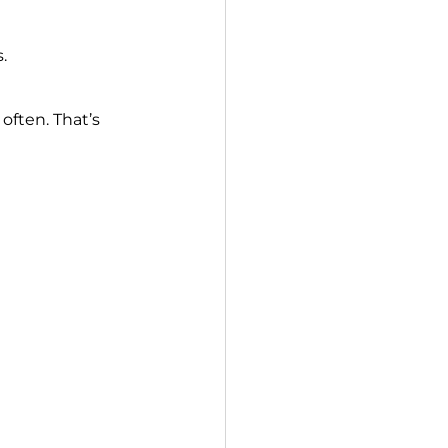
.
ften. That’s 