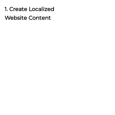
1. Create Localized 
Website Content