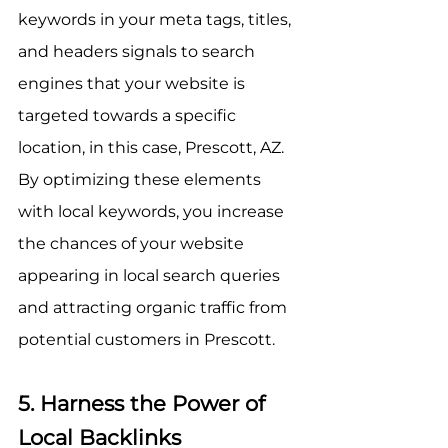
keywords in your meta tags, titles, 
and headers signals to search 
engines that your website is 
targeted towards a specific 
location, in this case, Prescott, AZ. 
By optimizing these elements 
with local keywords, you increase 
the chances of your website 
appearing in local search queries 
and attracting organic traffic from 
potential customers in Prescott.
5. Harness the Power of 
Local Backlinks