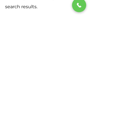
search results.
By implementing these strategies 
tailored specifically for Prescott, AZ, 
you can take your local SEO game 
to the next level and stand out in 
the crowded digital landscape. 
Stay consistent, monitor your 
progress, and watch your business 
visibility soar as you climb the 
ranks in local search results.
Ready to dominate local SEO in 
Prescott, AZ? Start implementing 