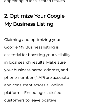
appearing in local search results.
2. Optimize Your Google 
My Business Listing
Claiming and optimizing your 
Google My Business listing is 
essential for boosting your visibility 
in local search results. Make sure 
your business name, address, and 
phone number (NAP) are accurate 
and consistent across all online 
platforms. Encourage satisfied 
customers to leave positive 