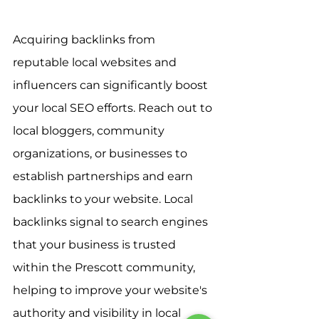
Acquiring backlinks from 
reputable local websites and 
influencers can significantly boost 
your local SEO efforts. Reach out to 
local bloggers, community 
organizations, or businesses to 
establish partnerships and earn 
backlinks to your website. Local 
backlinks signal to search engines 
that your business is trusted 
within the Prescott community, 
helping to improve your website's 
authority and visibility in local 