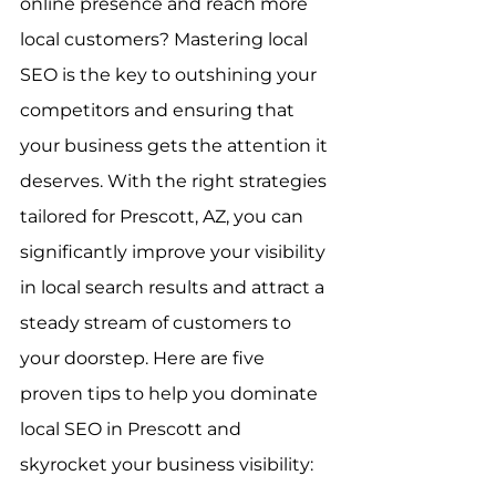
online presence and reach more 
local customers? Mastering local 
SEO is the key to outshining your 
competitors and ensuring that 
your business gets the attention it 
deserves. With the right strategies 
tailored for Prescott, AZ, you can 
significantly improve your visibility 
in local search results and attract a 
steady stream of customers to 
your doorstep. Here are five 
proven tips to help you dominate 
local SEO in Prescott and 
skyrocket your business visibility: