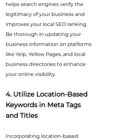
helps search engines verify the 
legitimacy of your business and 
improves your local SEO ranking. 
Be thorough in updating your 
business information on platforms 
like Yelp, Yellow Pages, and local 
business directories to enhance 
your online visibility.
4. Utilize Location-Based 
Keywords in Meta Tags 
and Titles
Incorporating location-based 