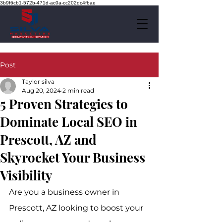
3b9f6cb1-572b-471d-ac0a-cc202dc4fbae
Post
Taylor silva
Aug 20, 2024
2 min read
5 Proven Strategies to
Dominate Local SEO in
Prescott, AZ and
Skyrocket Your Business
Visibility
Are you a business owner in 
Prescott, AZ looking to boost your 