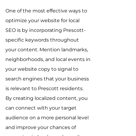
One of the most effective ways to 
optimize your website for local 
SEO is by incorporating Prescott-
specific keywords throughout 
your content. Mention landmarks, 
neighborhoods, and local events in 
your website copy to signal to 
search engines that your business 
is relevant to Prescott residents. 
By creating localized content, you 
can connect with your target 
audience on a more personal level 
and improve your chances of 