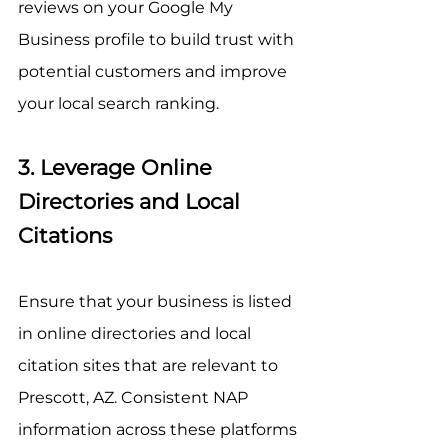
reviews on your Google My 
Business profile to build trust with 
potential customers and improve 
your local search ranking.
3. Leverage Online 
Directories and Local 
Citations
Ensure that your business is listed 
in online directories and local 
citation sites that are relevant to 
Prescott, AZ. Consistent NAP 
information across these platforms 