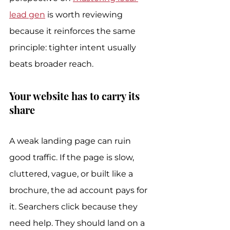
lead gen
 is worth reviewing 
because it reinforces the same 
principle: tighter intent usually 
beats broader reach.
Your website has to carry its 
share
A weak landing page can ruin 
good traffic. If the page is slow, 
cluttered, vague, or built like a 
brochure, the ad account pays for 
it. Searchers click because they 
need help. They should land on a 