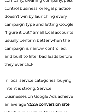
company, cleaning company, pest 
control business, or legal practice 
doesn't win by launching every 
campaign type and letting Google 
"figure it out." Small local accounts 
usually perform better when the 
campaign is narrow, controlled, 
and built to filter bad leads before 
they ever click.
In local service categories, buying 
intent is strong. Service 
businesses on Google Ads achieve 
an average 
7.52% conversion rate
, 