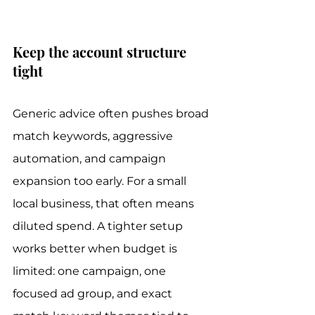
Keep the account structure 
tight
Generic advice often pushes broad 
match keywords, aggressive 
automation, and campaign 
expansion too early. For a small 
local business, that often means 
diluted spend. A tighter setup 
works better when budget is 
limited: one campaign, one 
focused ad group, and exact 