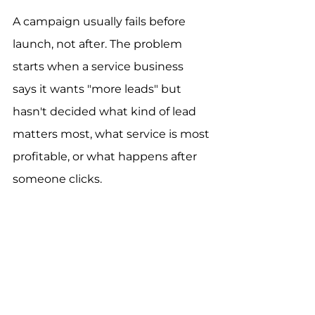
A campaign usually fails before 
launch, not after. The problem 
starts when a service business 
says it wants "more leads" but 
hasn't decided what kind of lead 
matters most, what service is most 
profitable, or what happens after 
someone clicks.