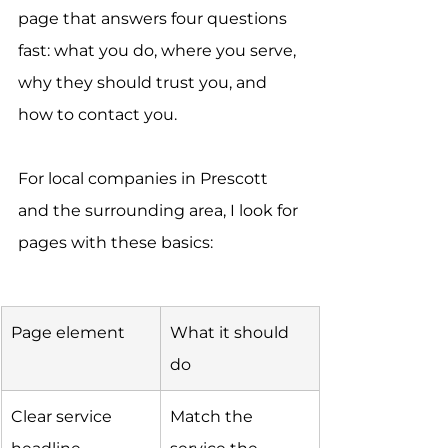
page that answers four questions 
fast: what you do, where you serve, 
why they should trust you, and 
how to contact you.
For local companies in Prescott 
and the surrounding area, I look for 
pages with these basics:
Page element
What it should 
do
Clear service 
Match the 