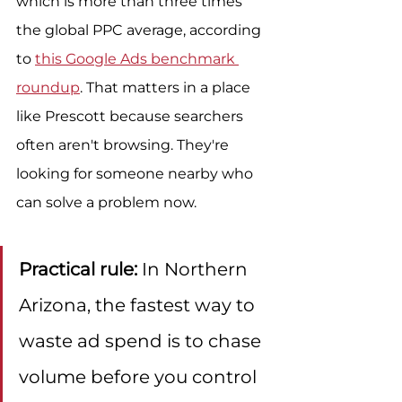
which is more than three times 
the global PPC average, according 
to 
this Google Ads benchmark 
roundup
. That matters in a place 
like Prescott because searchers 
often aren't browsing. They're 
looking for someone nearby who 
can solve a problem now.
Practical rule:
 In Northern 
Arizona, the fastest way to 
waste ad spend is to chase 
volume before you control 