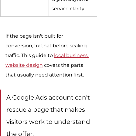
service clarity
If the page isn't built for 
conversion, fix that before scaling 
traffic. This guide to 
local business 
website design
 covers the parts 
that usually need attention first.
A Google Ads account can't 
rescue a page that makes 
visitors work to understand 
the offer.