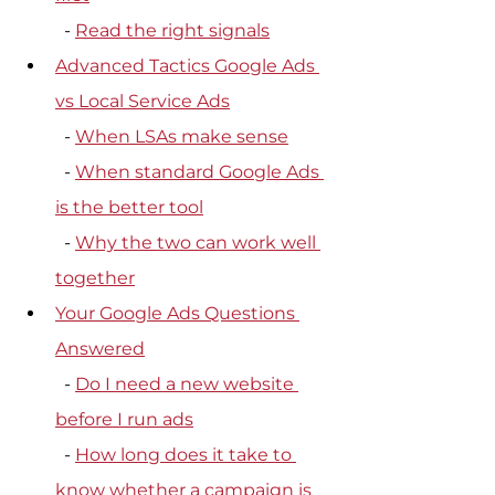
  - 
Read the right signals
Advanced Tactics Google Ads 
vs Local Service Ads
  - 
When LSAs make sense
  - 
When standard Google Ads 
is the better tool
  - 
Why the two can work well 
together
Your Google Ads Questions 
Answered
  - 
Do I need a new website 
before I run ads
  - 
How long does it take to 
know whether a campaign is 