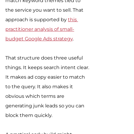
match keyword themes tied to 
the service you want to sell. That 
approach is supported by 
this 
practitioner analysis of small-
budget Google Ads strategy
.
That structure does three useful 
things. It keeps search intent clear. 
It makes ad copy easier to match 
to the query. It also makes it 
obvious which terms are 
generating junk leads so you can 
block them quickly.