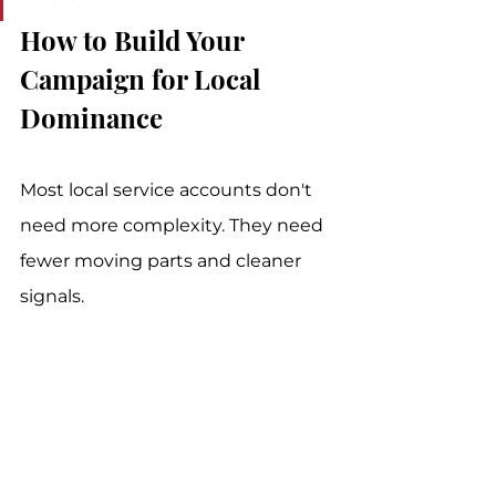
How to Build Your 
Campaign for Local 
Dominance
Most local service accounts don't 
need more complexity. They need 
fewer moving parts and cleaner 
signals.