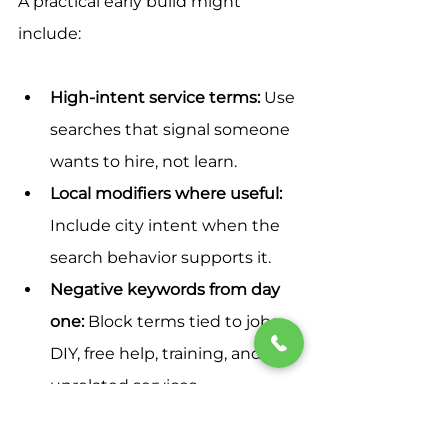
A practical early build might 
include:
High-intent service terms:
 Use 
searches that signal someone 
wants to hire, not learn.
Local modifiers where useful:
Include city intent when the 
search behavior supports it.
Negative keywords from day 
one:
 Block terms tied to jobs, 
DIY, free help, training, and 
unrelated services.