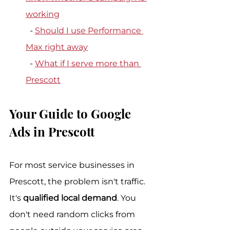
working
  - 
Should I use Performance 
Max right away
  - 
What if I serve more than 
Prescott
Your Guide to Google 
Ads in Prescott
For most service businesses in 
Prescott, the problem isn't traffic. 
It's 
qualified local demand
. You 
don't need random clicks from 