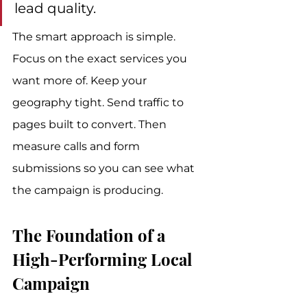
lead quality.
The smart approach is simple. 
Focus on the exact services you 
want more of. Keep your 
geography tight. Send traffic to 
pages built to convert. Then 
measure calls and form 
submissions so you can see what 
the campaign is producing.
The Foundation of a 
High-Performing Local 
Campaign