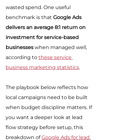
wasted spend. One useful 
benchmark is that 
Google Ads 
delivers an average 8:1 return on 
investment for service-based 
businesses
 when managed well, 
according to 
these service 
business marketing statistics
.
The playbook below reflects how 
local campaigns need to be built 
when budget discipline matters. If 
you want a deeper look at lead 
flow strategy before setup, this 
breakdown of 
Google Ads for lead 