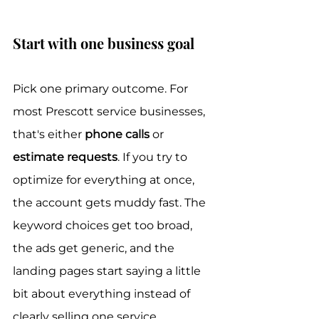
Start with one business goal
Pick one primary outcome. For 
most Prescott service businesses, 
that's either 
phone calls
 or 
estimate requests
. If you try to 
optimize for everything at once, 
the account gets muddy fast. The 
keyword choices get too broad, 
the ads get generic, and the 
landing pages start saying a little 
bit about everything instead of 
clearly selling one service.