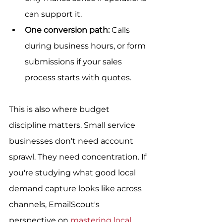
can support it.
One conversion path:
 Calls 
during business hours, or form 
submissions if your sales 
process starts with quotes.
This is also where budget 
discipline matters. Small service 
businesses don't need account 
sprawl. They need concentration. If 
you're studying what good local 
demand capture looks like across 
channels, EmailScout's 
perspective on 
mastering local 