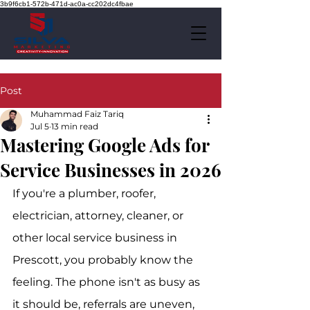
3b9f6cb1-572b-471d-ac0a-cc202dc4fbae
Post
Muhammad Faiz Tariq
Jul 5
13 min read
Mastering Google Ads for
Service Businesses in 2026
If you're a plumber, roofer, 
electrician, attorney, cleaner, or 
other local service business in 
Prescott, you probably know the 
feeling. The phone isn't as busy as 
it should be, referrals are uneven, 