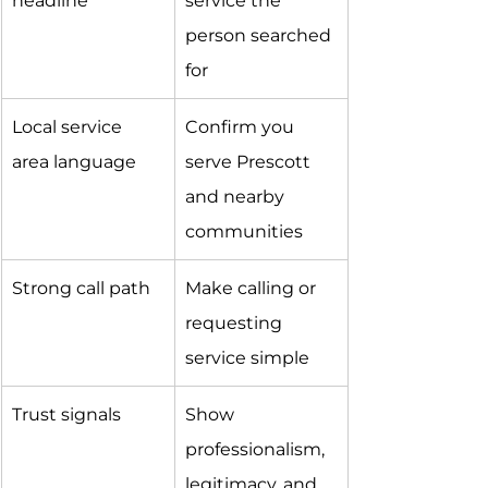
headline
service the 
person searched 
for
Local service 
Confirm you 
area language
serve Prescott 
and nearby 
communities
Strong call path
Make calling or 
requesting 
service simple
Trust signals
Show 
professionalism, 
legitimacy, and 