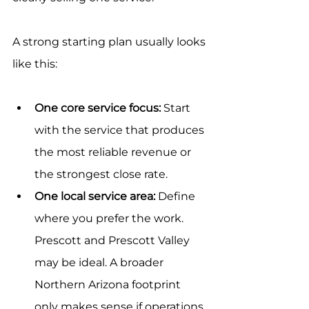
A strong starting plan usually looks 
like this:
One core service focus:
 Start 
with the service that produces 
the most reliable revenue or 
the strongest close rate.
One local service area:
 Define 
where you prefer the work. 
Prescott and Prescott Valley 
may be ideal. A broader 
Northern Arizona footprint 
only makes sense if operations 