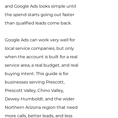
and Google Ads looks simple until 
the spend starts going out faster 
than qualified leads come back.
Google Ads can work very well for 
local service companies, but only 
when the account is built for a real 
service area, a real budget, and real 
buying intent. This guide is for 
businesses serving Prescott, 
Prescott Valley, Chino Valley, 
Dewey-Humboldt, and the wider 
Northern Arizona region that need 
more calls, better leads, and less 