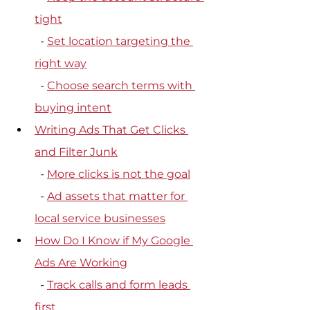
tight
  - 
Set location targeting the 
right way
  - 
Choose search terms with 
buying intent
Writing Ads That Get Clicks 
and Filter Junk
  - 
More clicks is not the goal
  - 
Ad assets that matter for 
local service businesses
How Do I Know if My Google 
Ads Are Working
  - 
Track calls and form leads 
first