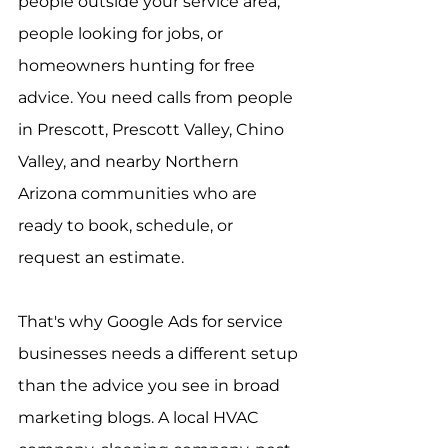
people outside your service area, 
people looking for jobs, or 
homeowners hunting for free 
advice. You need calls from people 
in Prescott, Prescott Valley, Chino 
Valley, and nearby Northern 
Arizona communities who are 
ready to book, schedule, or 
request an estimate.
That's why Google Ads for service 
businesses needs a different setup 
than the advice you see in broad 
marketing blogs. A local HVAC 