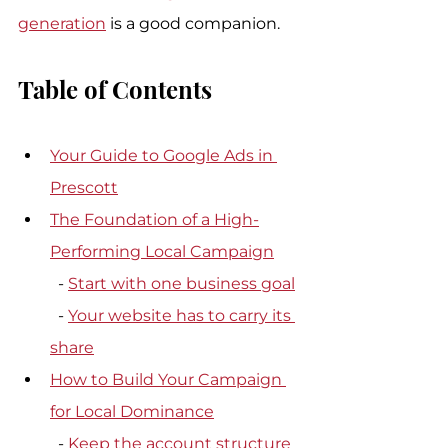
generation
 is a good companion.
Table of Contents
Your Guide to Google Ads in 
Prescott
The Foundation of a High-
Performing Local Campaign
  - 
Start with one business goal
  - 
Your website has to carry its 
share
How to Build Your Campaign 
for Local Dominance
  - 
Keep the account structure 