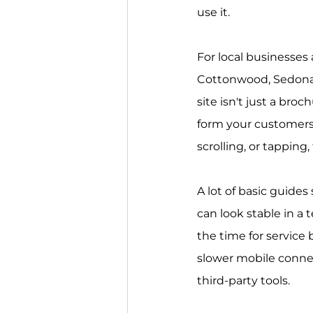
use it.
For local businesses
Cottonwood, Sedona,
site isn't just a broc
form your customers s
scrolling, or tapping,
A lot of basic guides 
can look stable in a t
the time for service
slower mobile connec
third-party tools.