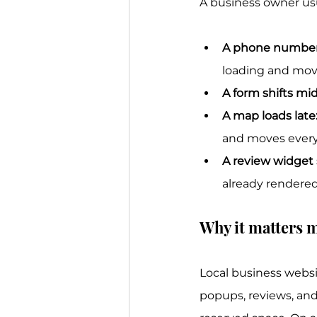
A business owner usua
A phone number
loading and mov
A form shifts mid
A map loads late
and moves every
A review widget 
already rendered
Why it matters m
Local business webs
popups, reviews, and 