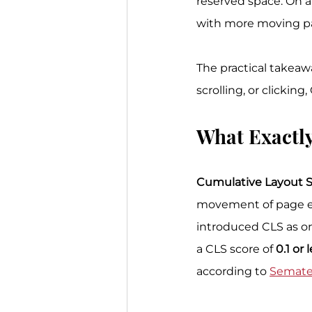
reserved space. On a
with more moving par
The practical takeawa
scrolling, or clicking
What Exactly
Cumulative Layout S
movement of page ele
introduced CLS as on
a CLS score of 
0.1 or 
according to 
Sematex