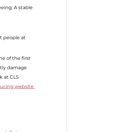
eing. A stable 
t people at 
e of the first 
btly damage 
k at CLS 
ucing website 