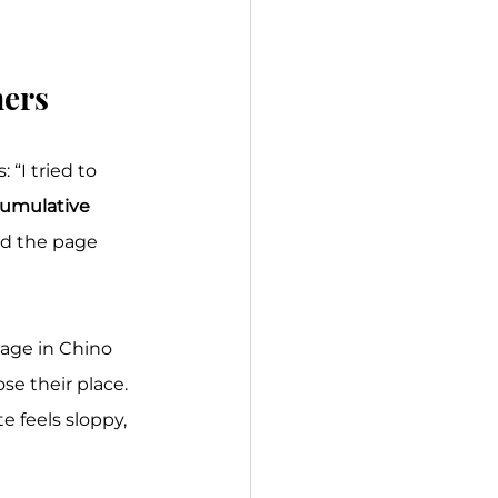
mers
“I tried to 
umulative 
nd the page 
age in Chino 
se their place. 
 feels sloppy, 