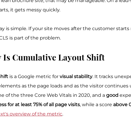
 lean brochure site, that may be manageable. On a lead-
ts, it gets messy quickly.
y is simple. If your site moves after the customer starts 
, CLS is part of the problem.
 Is Cumulative Layout Shift
hift
 is a Google metric for 
visual stability
. It tracks unexp
ments as the page loads and as the visitor continues u
e of the three Core Web Vitals in 2020, and a 
good
 exp
less for at least 75% of all page visits
, while a score 
above 0
t's overview of the metric
.