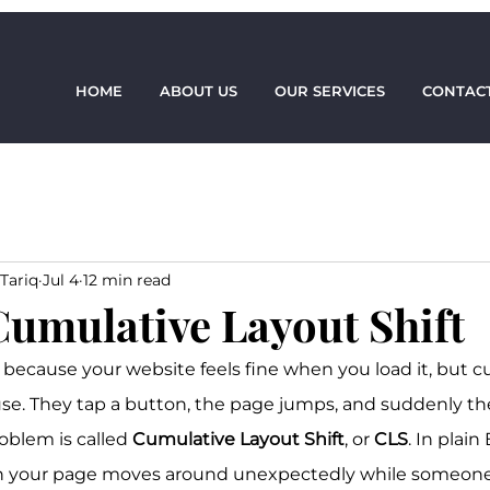
HOME
ABOUT US
OUR SERVICES
CONTACT
Tariq
Jul 4
12 min read
Cumulative Layout Shift
because your website feels fine when you load it, but cu
 use. They tap a button, the page jumps, and suddenly the
oblem is called 
Cumulative Layout Shift
, or 
CLS
. In plain 
your page moves around unexpectedly while someone i