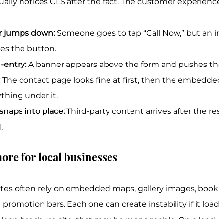
lly notices CLS after the fact. The customer experiences 
 jumps down:
 Someone goes to tap “Call Now,” but an i
es the button.
-entry:
 A banner appears above the form and pushes the 
:
 The contact page looks fine at first, then the embed
thing under it.
snaps into place:
 Third-party content arrives after the re
.
ore for local businesses
ites often rely on embedded maps, gallery images, book
promotion bars. Each one can create instability if it load