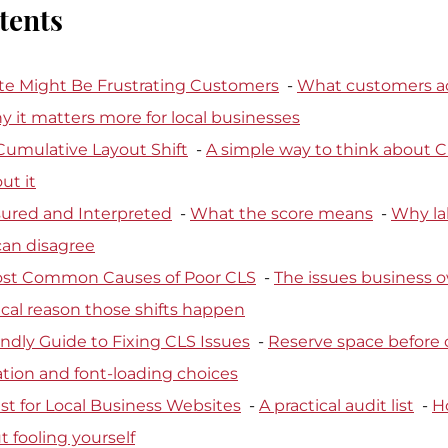
tents
e Might Be Frustrating Customers
  - 
What customers ac
 it matters more for local businesses
Cumulative Layout Shift
  - 
A simple way to think about 
ut it
ured and Interpreted
  - 
What the score means
  - 
Why la
 can disagree
ost Common Causes of Poor CLS
  - 
The issues business o
cal reason those shifts happen
ndly Guide to Fixing CLS Issues
  - 
Reserve space before 
tion and font-loading choices
st for Local Business Websites
  - 
A practical audit list
  - 
H
t fooling yourself