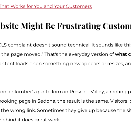
 That Works for You and Your Customers
bsite Might Be Frustrating Custo
complaint doesn't sound technical. It sounds like this: 
d the page moved.” That's the everyday version of 
what c
content loads, then something new appears or resizes, a
 a plumber's quote form in Prescott Valley, a roofing p
booking page in Sedona, the result is the same. Visitors lo
he wrong link. Sometimes they give up because the site
 behind it does great work.