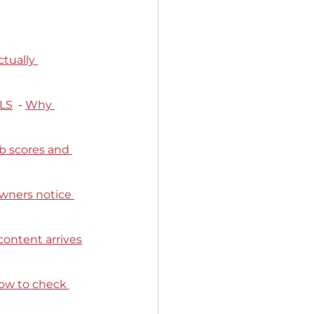
tually 
CLS
  - 
Why 
b scores and 
wners notice 
content arrives
ow to check 