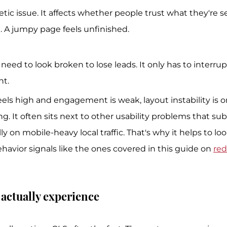
etic issue. It affects whether people trust what they're se
e. A jumpy page feels unfinished.
need to look broken to lose leads. It only has to interrup
t.
eels high and engagement is weak, layout instability is on
g. It often sits next to other usability problems that su
ly on mobile-heavy local traffic. That's why it helps to loo
havior signals like the ones covered in this guide on 
red
actually experience