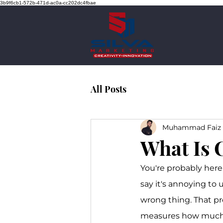
3b9f6cb1-572b-471d-ac0a-cc202dc4fbae
All Posts
Muhammad Faiz 
What Is 
You're probably here 
say it's annoying to
wrong thing. That pr
measures how much 