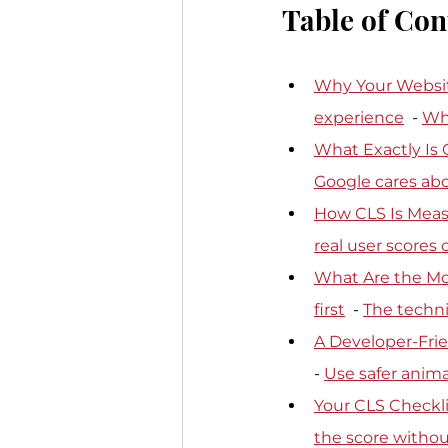
Table of Con
Why Your Websit
experience
  - 
Why
What Exactly Is 
Google cares abo
How CLS Is Meas
real user scores
What Are the M
first
  - 
The techni
A Developer-Frie
- 
Use safer anima
Your CLS Checkli
the score withou