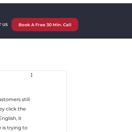
Book A Free 30 Min. Call
 US
stomers still 
y click the 
English, it 
s trying to 