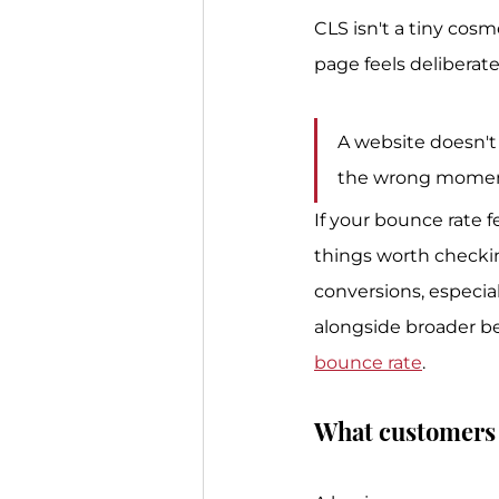
CLS isn't a tiny cosm
page feels deliberat
A website doesn't 
the wrong momen
If your bounce rate f
things worth checkin
conversions, especial
alongside broader be
bounce rate
.
What customers 