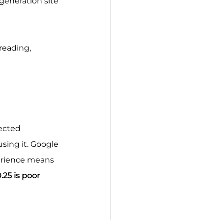
generation site 
reading, 
ected 
sing it. Google 
erience means 
.25 is poor