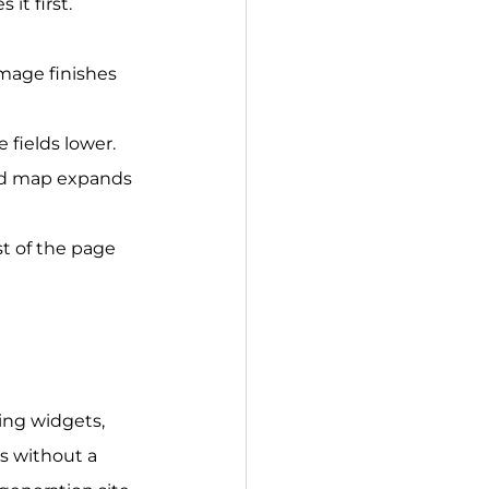
it first.
mage finishes 
fields lower.
ded map expands 
st of the page 
ing widgets, 
s without a 