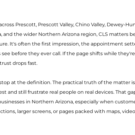
 across Prescott, Prescott Valley, Chino Valley, Dewey-Hu
 and the wider Northern Arizona region, CLS matters b
hure. It's often the first impression, the appointment sett
ee before they ever call. If the page shifts while they're
 trust drops fast.
stop at the definition. The practical truth of the matter is
est and still frustrate real people on real devices. That ga
 businesses in Northern Arizona, especially when customer
tions, larger screens, or pages packed with maps, video