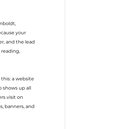
mboldt, 
ecause your 
er, and the lead 
 reading, 
 this: a website 
p shows up all 
s visit on 
s, banners, and 