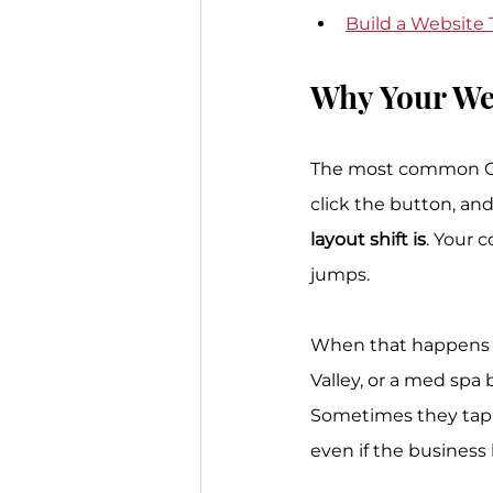
Build a Website
Why Your We
The most common CLS 
click the button, an
layout shift is
. Your 
jumps.
When that happens on
Valley, or a med spa 
Sometimes they tap t
even if the business