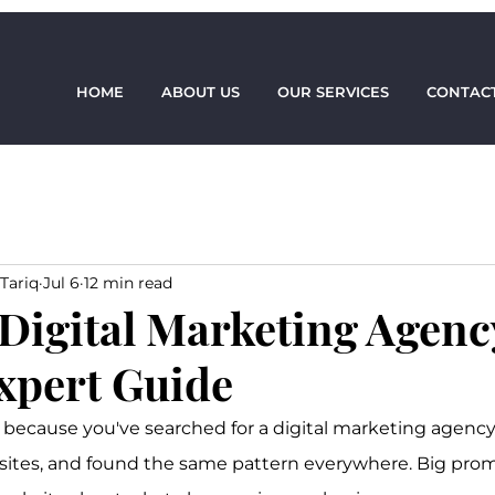
HOME
ABOUT US
OUR SERVICES
CONTACT
Tariq
Jul 6
12 min read
 Digital Marketing Agenc
xpert Guide
 because you've searched for a digital marketing agency 
sites, and found the same pattern everywhere. Big prom