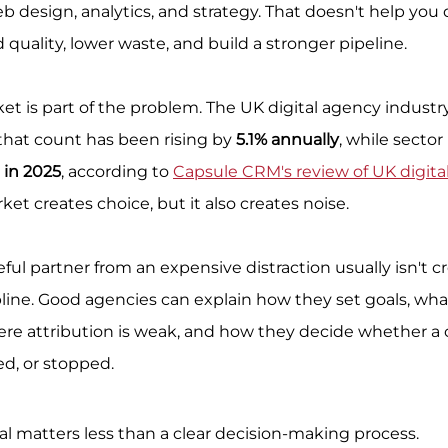
eb design, analytics, and strategy. That doesn't help you
 quality, lower waste, and build a stronger pipeline.
et is part of the problem. The UK digital agency industr
 that count has been rising by 
5.1% annually
, while sector
n in 2025
, according to 
Capsule CRM's review of UK digita
rket creates choice, but it also creates noise.
ul partner from an expensive distraction usually isn't crea
ipline. Good agencies can explain how they set goals, wha
re attribution is weak, and how they decide whether a
ed, or stopped.
al matters less than a clear decision-making process.