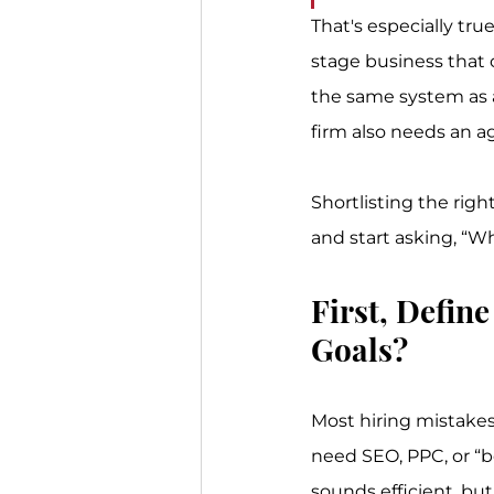
That's especially tru
stage business that c
the same system as a
firm also needs an ag
Shortlisting the righ
and start asking, “W
First, Defin
Goals?
Most hiring mistakes
need SEO, PPC, or “b
sounds efficient, but 