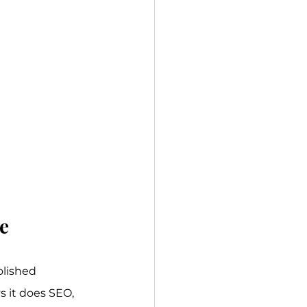
e
olished 
 it does SEO, 