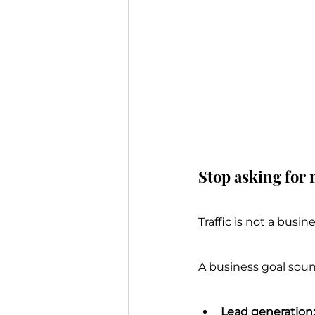
Stop asking for 
Traffic is not a busi
A business goal soun
Lead generation: