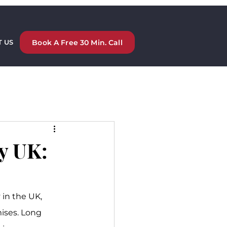
Book A Free 30 Min. Call
 US
y UK:
in the UK, 
ises. Long 