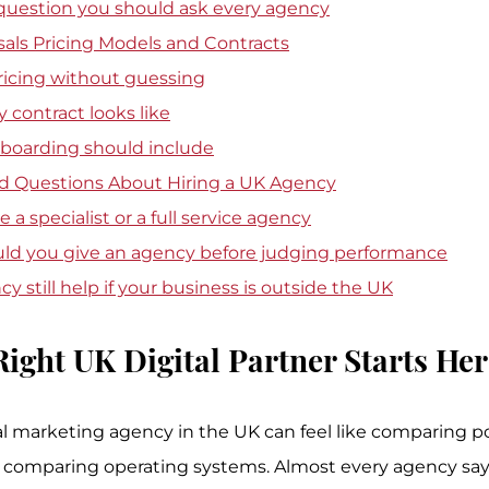
 question you should ask every agency
als Pricing Models and Contracts
ricing without guessing
 contract looks like
oarding should include
d Questions About Hiring a UK Agency
 a specialist or a full service agency
ld you give an agency before judging performance
y still help if your business is outside the UK
Right UK Digital Partner Starts Her
tal marketing agency in the UK can feel like comparing p
 comparing operating systems. Almost every agency says