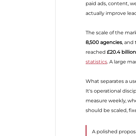
paid ads, content, w
actually improve lead
The scale of the mark
8,500 agencies
, and
reached 
£20.4 billio
statistics
. A large ma
What separates a usef
It's operational disc
measure weekly, whe
should be scaled, fix
A polished propos