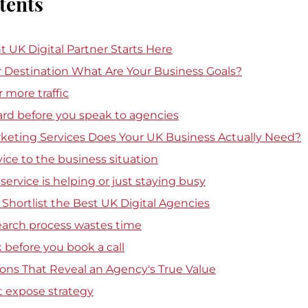
tents
t UK Digital Partner Starts Here
ur Destination What Are Your Business Goals?
 more traffic
ard before you speak to agencies
rketing Services Does Your UK Business Actually Need?
ice to the business situation
a service is helping or just staying busy
Shortlist the Best UK Digital Agencies
earch process wastes time
before you book a call
ons That Reveal an Agency's True Value
t expose strategy