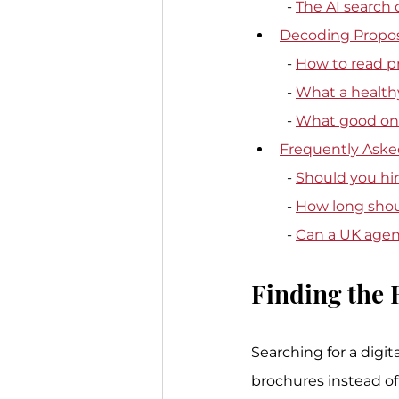
  - 
The AI search
Decoding Propos
  - 
How to read p
  - 
What a healthy
  - 
What good onb
Frequently Aske
  - 
Should you hire
  - 
How long shou
  - 
Can a UK agenc
Finding the 
Searching for a digi
brochures instead of