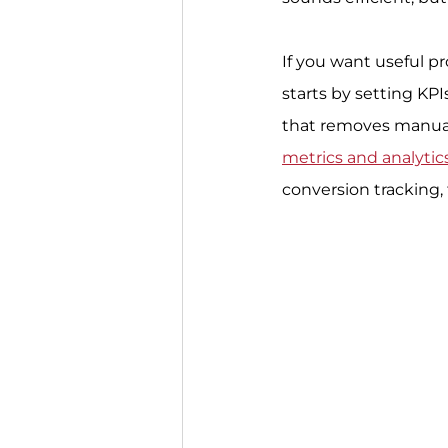
If you want useful pr
starts by setting KPI
that removes manual 
metrics and analytic
conversion tracking,