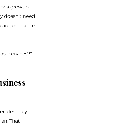
, or a growth-
ty doesn't need 
are, or finance 
ost services?” 
usiness 
decides they 
an. That 