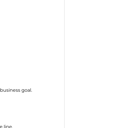
 business goal.
 line.