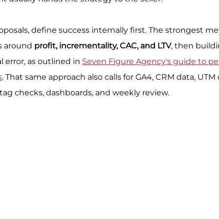
oposals, define success internally first. The strongest m
s around 
profit, incrementality, CAC, and LTV
, then build
error, as outlined in 
Seven Figure Agency's guide to p
s
. That same approach also calls for GA4, CRM data, UTM d
 tag checks, dashboards, and weekly review.