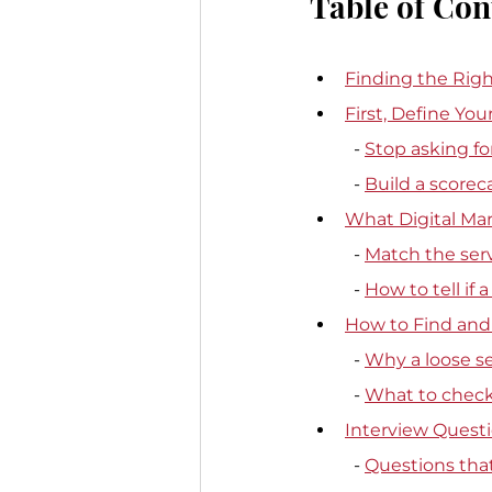
Table of Con
Finding the Righ
First, Define Yo
  - 
Stop asking for
  - 
Build a scorec
What Digital Ma
  - 
Match the serv
  - 
How to tell if 
How to Find and 
  - 
Why a loose s
  - 
What to check 
Interview Questi
  - 
Questions tha