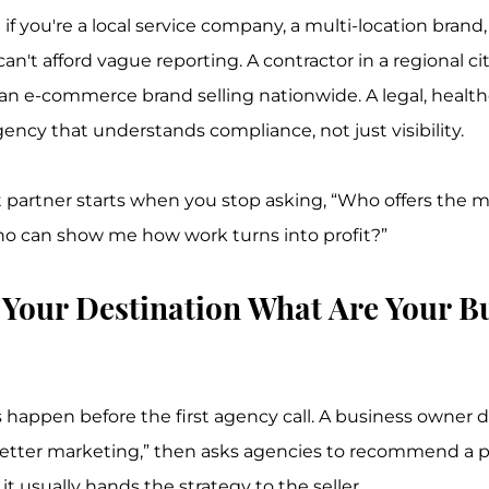
e if you're a local service company, a multi-location brand
an't afford vague reporting. A contractor in a regional ci
n e-commerce brand selling nationwide. A legal, healthc
ency that understands compliance, not just visibility.
t partner starts when you stop asking, “Who offers the m
ho can show me how work turns into profit?”
e Your Destination What Are Your B
 happen before the first agency call. A business owner 
etter marketing,” then asks agencies to recommend a pl
it usually hands the strategy to the seller.