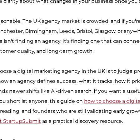
ittle clarity about what changes in your business once you 
easonable. The UK agency market is crowded, and if you'r
chester, Birmingham, Leeds, Bristol, Glasgow, or anywhe
e isn't finding an agency. It's finding one that can conn
stomer quality, and long-term growth.
oose a digital marketing agency in the UK is to judge pr
how an agency defines success, what it tracks, how it pri
s newer shifts like AI-driven search. If you want a usefu
ou shortlist anyone, this guide on 
how to choose a digit
h reading, and founders who are still validating early gro
t StartupSubmit
 as a practical discovery resource.