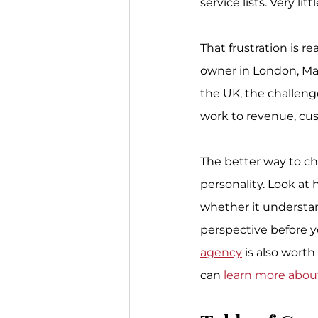
service lists. Very l
That frustration is r
owner in London, Man
the UK, the challeng
work to revenue, cu
The better way to ch
personality. Look at 
whether it understand
perspective before y
agency
 is also wort
can 
learn more abou