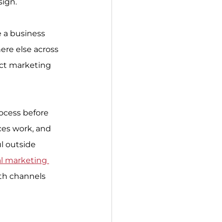
sign.
e a business 
re else across 
ect marketing 
ocess before 
ces work, and 
l outside 
al marketing 
wth channels 