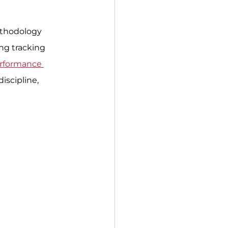
ethodology 
ing tracking 
erformance 
iscipline, 