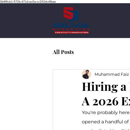
3b9f6cb1-572b-471d-ac0a-cc202dc4fbae
All Posts
Muhammad Faiz 
Hiring a
A 2026 E
You're probably here
opened a handful of 