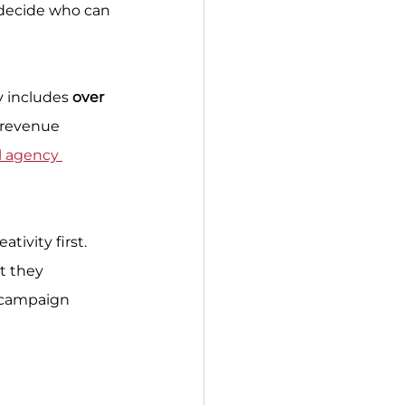
 decide who can 
y includes 
over 
 revenue 
l agency 
tivity first. 
t they 
 campaign 