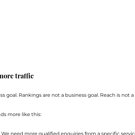
more traffic
ness goal. Rankings are not a business goal. Reach is not a
ds more like this:
 We need more qualified enquiries from a specific service