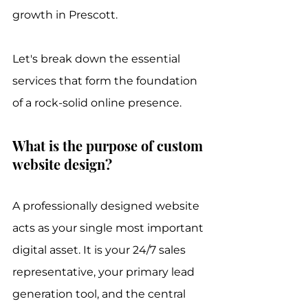
growth in Prescott.
Let's break down the essential 
services that form the foundation 
of a rock-solid online presence.
What is the purpose of custom 
website design?
A professionally designed website 
acts as your single most important 
digital asset. It is your 24/7 sales 
representative, your primary lead 
generation tool, and the central 