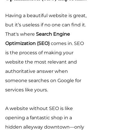
Having a beautiful website is great, 
but it’s useless if no one can find it. 
That's where 
Search Engine 
Optimization (SEO)
 comes in. SEO 
is the process of making your 
website the most relevant and 
authoritative answer when 
someone searches on Google for 
services like yours.
A website without SEO is like 
opening a fantastic shop in a 
hidden alleyway downtown—only 