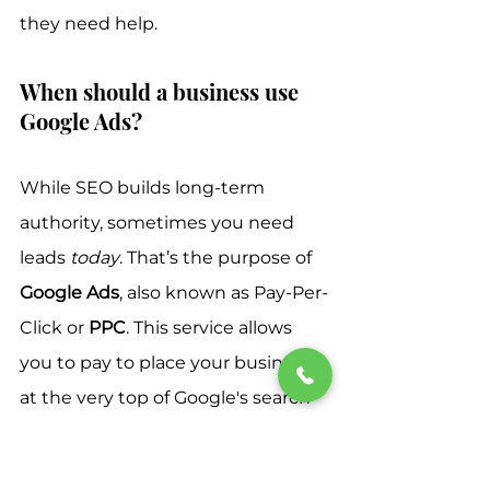
they need help.
When should a business use 
Google Ads?
While SEO builds long-term 
authority, sometimes you need 
leads 
today
. That’s the purpose of 
Google Ads
, also known as Pay-Per-
Click or 
PPC
. This service allows 
you to pay to place your business 
at the very top of Google's search 
results for specific, high-value 
keywords.