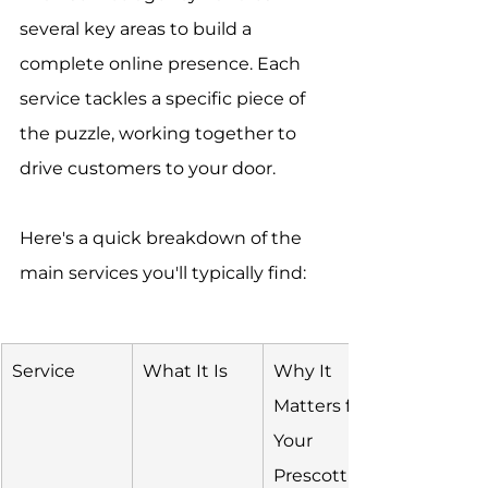
several key areas to build a 
complete online presence. Each 
service tackles a specific piece of 
the puzzle, working together to 
drive customers to your door.
Here's a quick breakdown of the 
main services you'll typically find:
Service
What It Is
Why It 
Matters for 
Your 
Prescott 