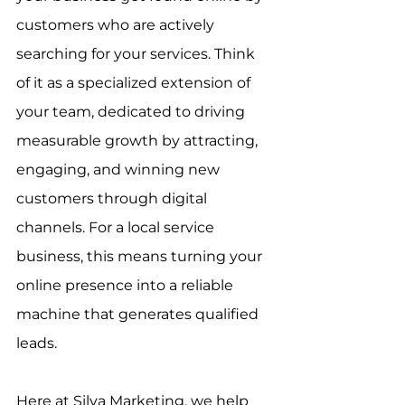
customers who are actively 
searching for your services. Think 
of it as a specialized extension of 
your team, dedicated to driving 
measurable growth by attracting, 
engaging, and winning new 
customers through digital 
channels. For a local service 
business, this means turning your 
online presence into a reliable 
machine that generates qualified 
leads.
Here at Silva Marketing, we help 