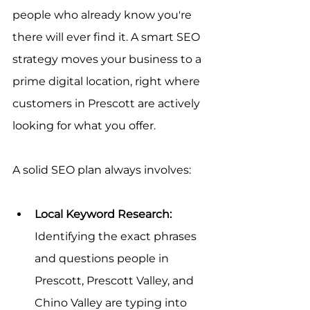
people who already know you're 
there will ever find it. A smart SEO 
strategy moves your business to a 
prime digital location, right where 
customers in Prescott are actively 
looking for what you offer.
A solid SEO plan always involves:
Local Keyword Research:
Identifying the exact phrases 
and questions people in 
Prescott, Prescott Valley, and 
Chino Valley are typing into 