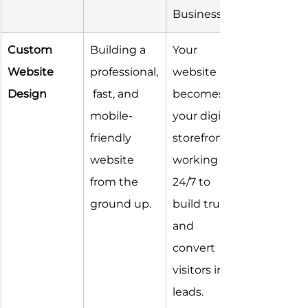
Business
Custom 
Building a 
Your 
Website 
professional,
website 
Design
 fast, and 
becomes 
mobile-
your digital 
friendly 
storefront, 
website 
working 
from the 
24/7 to 
ground up.
build trust 
and 
convert 
visitors into 
leads.