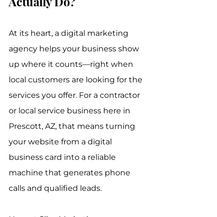
Actually Do?
At its heart, a digital marketing 
agency helps your business show 
up where it counts—right when 
local customers are looking for the 
services you offer. For a contractor 
or local service business here in 
Prescott, AZ, that means turning 
your website from a digital 
business card into a reliable 
machine that generates phone 
calls and qualified leads.