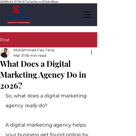
3b9f6cb1-572b-471d-ac0a-cc202dc4fbae
Post
Muhammad Faiz Tariq
Mar 31
16 min read
What Does a Digital
Marketing Agency Do in
2026?
So, what does a digital marketing 
agency 
really
 do?
A digital marketing agency helps 
your business get found online by 