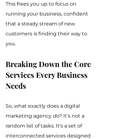
This frees you up to focus on 
running your business, confident 
that a steady stream of new 
customers is finding their way to 
you.
Breaking Down the Core 
Services Every Business 
Needs
So, what exactly does a digital 
marketing agency 
do
? It’s not a 
random list of tasks. It's a set of 
interconnected services designed 