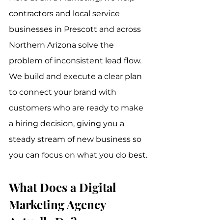
contractors and local service 
businesses in Prescott and across 
Northern Arizona solve the 
problem of inconsistent lead flow. 
We build and execute a clear plan 
to connect your brand with 
customers who are ready to make 
a hiring decision, giving you a 
steady stream of new business so 
you can focus on what you do best.
What Does a Digital 
Marketing Agency 