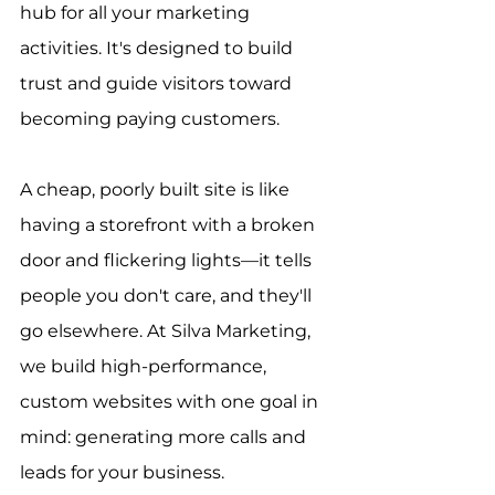
hub for all your marketing 
activities. It's designed to build 
trust and guide visitors toward 
becoming paying customers.
A cheap, poorly built site is like 
having a storefront with a broken 
door and flickering lights—it tells 
people you don't care, and they'll 
go elsewhere. At Silva Marketing, 
we build high-performance, 
custom websites with one goal in 
mind: generating more calls and 
leads for your business.