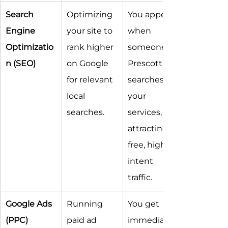
Search 
Optimizing 
You appear 
Engine 
your site to 
when 
Optimizatio
rank higher 
someone in 
n (SEO)
on Google 
Prescott 
for relevant 
searches for 
local 
your 
searches.
services, 
attracting 
free, high-
intent 
traffic.
Google Ads 
Running 
You get 
(PPC)
paid ad 
immediate 