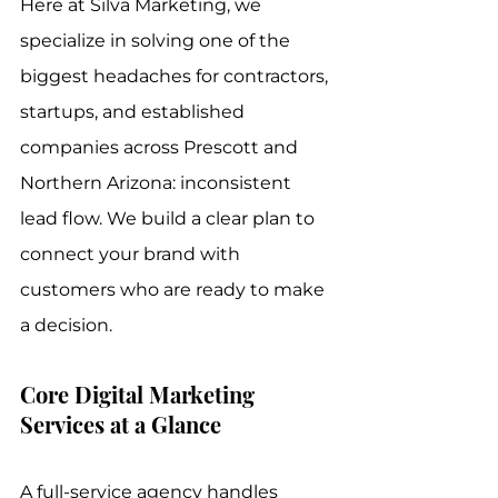
Here at Silva Marketing, we 
specialize in solving one of the 
biggest headaches for contractors, 
startups, and established 
companies across Prescott and 
Northern Arizona: inconsistent 
lead flow. We build a clear plan to 
connect your brand with 
customers who are ready to make 
a decision.
Core Digital Marketing 
Services at a Glance
A full-service agency handles 