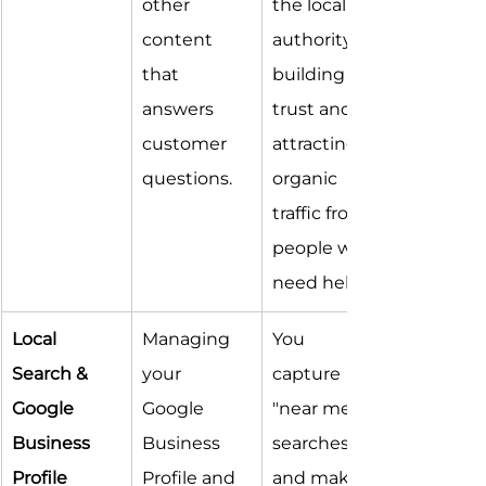
other 
the local 
content 
authority, 
that 
building 
answers 
trust and 
customer 
attracting 
questions.
organic 
traffic from 
people who 
need help.
Local 
Managing 
You 
Search & 
your 
capture 
Google 
Google 
"near me" 
Business 
Business 
searches 
Profile
Profile and 
and make it 