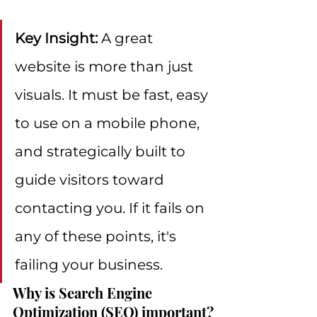
Key Insight:
 A great 
website is more than just 
visuals. It must be fast, easy 
to use on a mobile phone, 
and strategically built to 
guide visitors toward 
contacting you. If it fails on 
any of these points, it's 
failing your business.
Why is Search Engine 
Optimization (SEO) important?