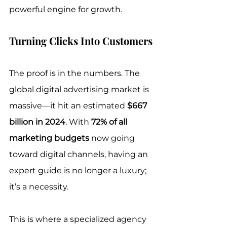
powerful engine for growth.
Turning Clicks Into Customers
The proof is in the numbers. The 
global digital advertising market is 
massive—it hit an estimated 
$667 
billion in 2024
. With 
72% of all 
marketing budgets
 now going 
toward digital channels, having an 
expert guide is no longer a luxury; 
it’s a necessity.
This is where a specialized agency 