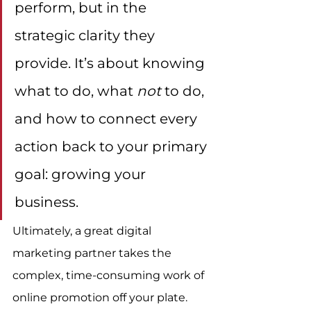
perform, but in the 
strategic clarity they 
provide. It’s about knowing 
what to do, what 
not
 to do, 
and how to connect every 
action back to your primary 
goal: growing your 
business.
Ultimately, a great digital 
marketing partner takes the 
complex, time-consuming work of 
online promotion off your plate. 