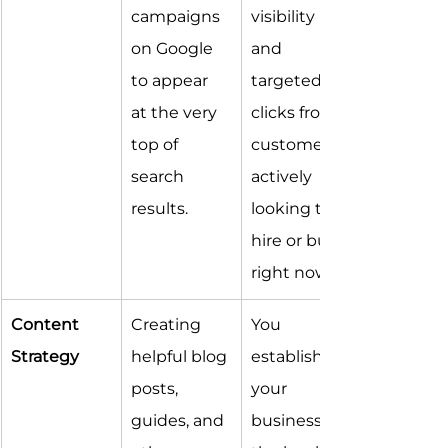
campaigns 
visibility 
on Google 
and 
to appear 
targeted 
at the very 
clicks from 
top of 
customers 
search 
actively 
results.
looking to 
hire or buy 
right now.
Content 
Creating 
You 
Strategy
helpful blog 
establish 
posts, 
your 
guides, and 
business as 