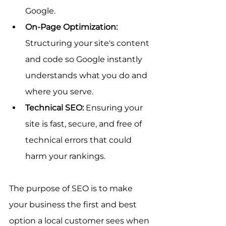
Google.
On-Page Optimization:
Structuring your site's content 
and code so Google instantly 
understands what you do and 
where you serve.
Technical SEO:
 Ensuring your 
site is fast, secure, and free of 
technical errors that could 
harm your rankings.
The purpose of SEO is to make 
your business the first and best 
option a local customer sees when 