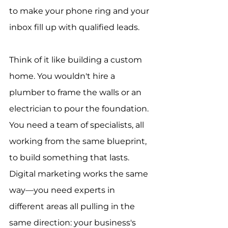
to make your phone ring and your 
inbox fill up with qualified leads.
Think of it like building a custom 
home. You wouldn't hire a 
plumber to frame the walls or an 
electrician to pour the foundation. 
You need a team of specialists, all 
working from the same blueprint, 
to build something that lasts. 
Digital marketing works the same 
way—you need experts in 
different areas all pulling in the 
same direction: your business's 