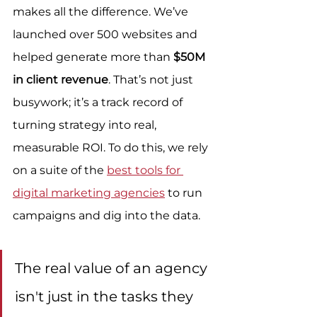
makes all the difference. We’ve 
launched over 500 websites and 
helped generate more than 
$50M 
in client revenue
. That’s not just 
busywork; it’s a track record of 
turning strategy into real, 
measurable ROI. To do this, we rely 
on a suite of the 
best tools for 
digital marketing agencies
 to run 
campaigns and dig into the data.
The real value of an agency 
isn't just in the tasks they 