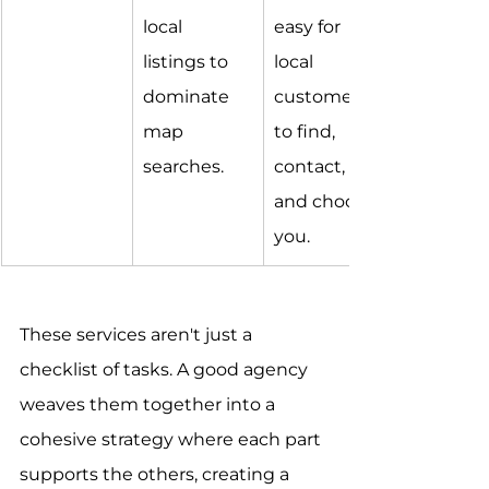
local 
easy for 
listings to 
local 
dominate 
customers 
map 
to find, 
searches.
contact, 
and choose 
you.
These services aren't just a 
checklist of tasks. A good agency 
weaves them together into a 
cohesive strategy where each part 
supports the others, creating a 