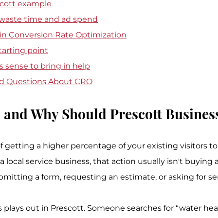
escott example
 waste time and ad spend
 in Conversion Rate Optimization
tarting point
 sense to bring in help
ed Questions About CRO
 and Why Should Prescott Busines
f getting a higher percentage of your existing visitors to
a local service business, that action usually isn't buying 
submitting a form, requesting an estimate, or asking for se
 plays out in Prescott. Someone searches for “water heat