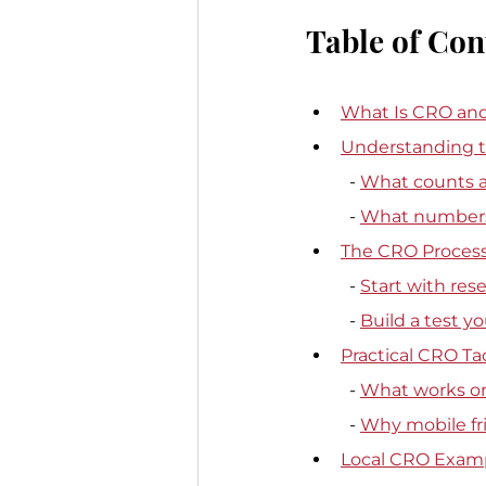
Table of Con
What Is CRO and
Understanding t
  - 
What counts as
  - 
What numbers 
The CRO Process
  - 
Start with res
  - 
Build a test y
Practical CRO Ta
  - 
What works on 
  - 
Why mobile fric
Local CRO Exam