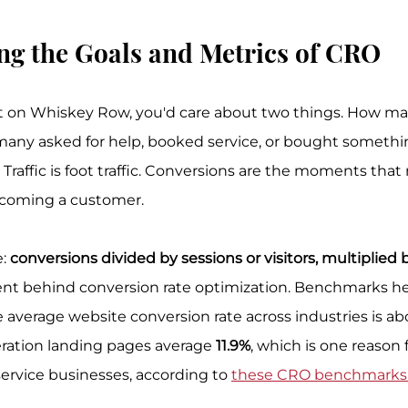
ng the Goals and Metrics of CRO
ont on Whiskey Row, you'd care about two things. How m
any asked for help, booked service, or bought somethin
Traffic is foot traffic. Conversions are the moments that
becoming a customer.
: 
conversions divided by sessions or visitors, multiplied 
t behind conversion rate optimization. Benchmarks hel
average website conversion rate across industries is ab
ration landing pages average 
11.9%
, which is one reason
ervice businesses, according to 
these CRO benchmarks 