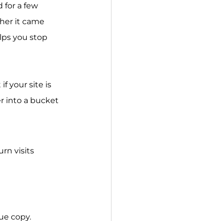
 for a few 
her it came 
lps you stop 
f your site is 
r into a bucket 
rn visits 
ue copy.