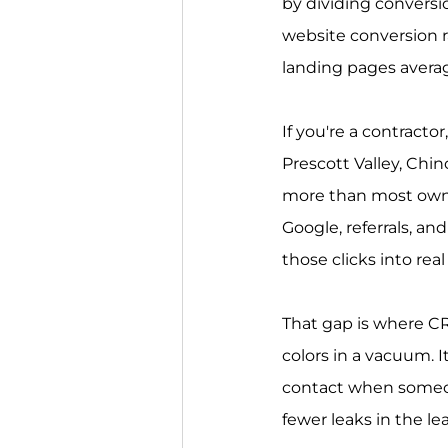
by dividing conversio
website conversion ra
landing pages avera
If you're a contracto
Prescott Valley, Chi
more than most owners
Google, referrals, an
those clicks into rea
That gap is where CR
colors in a vacuum. It
contact when someon
fewer leaks in the le