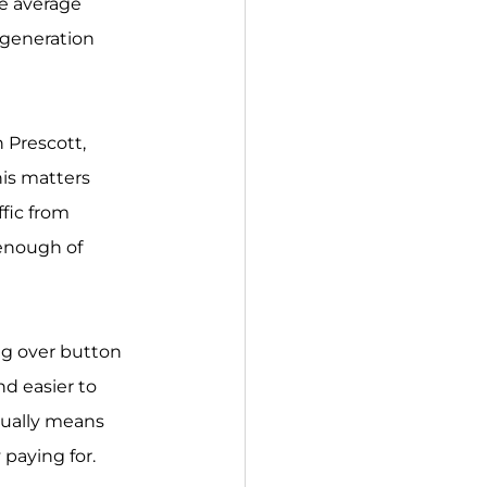
he average 
-generation 
 Prescott, 
is matters 
fic from 
 enough of 
ng over button 
nd easier to 
ually means 
 paying for.