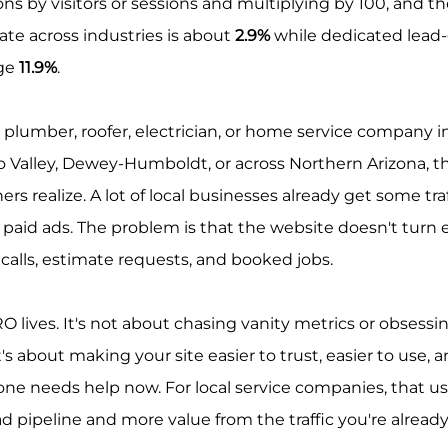
ns by visitors or sessions and multiplying by 100, and t
te across industries is about 
2.9%
 while dedicated lead
ge 
11.9%
.
r, plumber, roofer, electrician, or home service company in
no Valley, Dewey-Humboldt, or across Northern Arizona, th
 realize. A lot of local businesses already get some traf
d paid ads. The problem is that the website doesn't turn
l calls, estimate requests, and booked jobs.
O lives. It's not about chasing vanity metrics or obsessi
's about making your site easier to trust, easier to use, a
e needs help now. For local service companies, that us
ad pipeline and more value from the traffic you're already