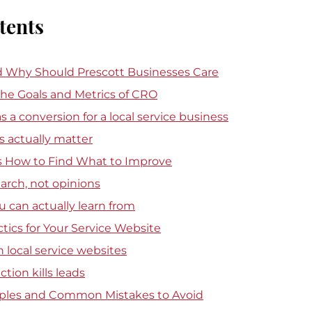
tents
 Why Should Prescott Businesses Care
he Goals and Metrics of CRO
 a conversion for a local service business
actually matter
 How to Find What to Improve
earch, not opinions
ou can actually learn from
ctics for Your Service Website
local service websites
tion kills leads
ples and Common Mistakes to Avoid