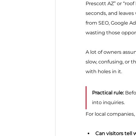
Prescott AZ” or “roof
seconds, and leaves w
from SEO, Google Ads
wasting those opport
A lot of owners assum
slow, confusing, or t
with holes in it.
Practical rule:
 Bef
into inquiries.
For local companies,
Can visitors tell