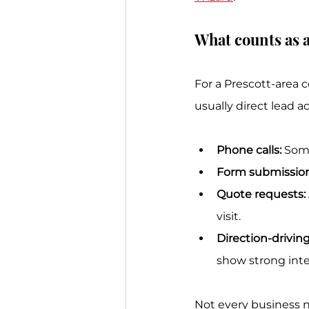
What counts as a
For a Prescott-area 
usually direct lead ac
Phone calls:
 Som
Form submission
Quote requests:
visit.
Direction-driving
show strong inte
Not every business 