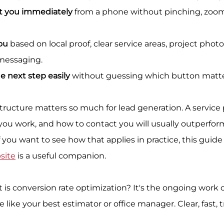
t you immediately
 from a phone without pinching, zoomin
ou
 based on local proof, clear service areas, project photo
 messaging.
e next step easily
 without guessing which button matte
tructure matters so much for lead generation. A service 
ou work, and how to contact you will usually outperfor
 If you want to see how that applies in practice, this guide
site
 is a useful companion.
t is conversion rate optimization? It's the ongoing work 
ike your best estimator or office manager. Clear, fast, t