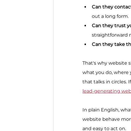
Can they contac
out a long form.
Can they trust y
straightforward
Can they take th
That's why website s
what you do, where y
that talks in circles.
lead-generating web
In plain English, wha
website behave more l
and easy to act on.