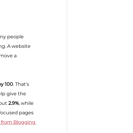
any people 
g. A website 
 move a 
by 100
. That's 
p give the 
out 
2.9%
, while 
 focused pages 
from Blogging 