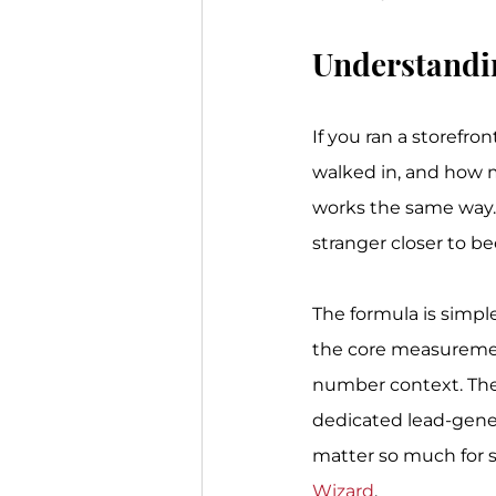
Understandi
If you ran a storefr
walked in, and how m
works the same way. 
stranger closer to 
The formula is simple
the core measuremen
number context. The 
dedicated lead-gene
matter so much for s
Wizard
.