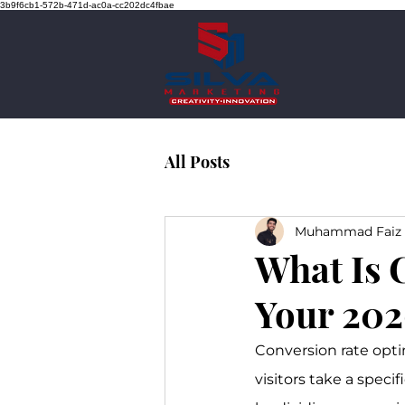
3b9f6cb1-572b-471d-ac0a-cc202dc4fbae
All Posts
Muhammad Faiz 
What Is 
Your 202
Conversion rate opti
visitors take a specif