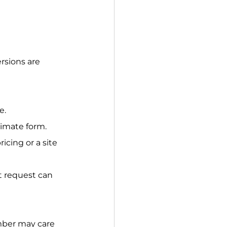
rsions are 
e.
stimate form.
icing or a site 
t request can 
ber may care 