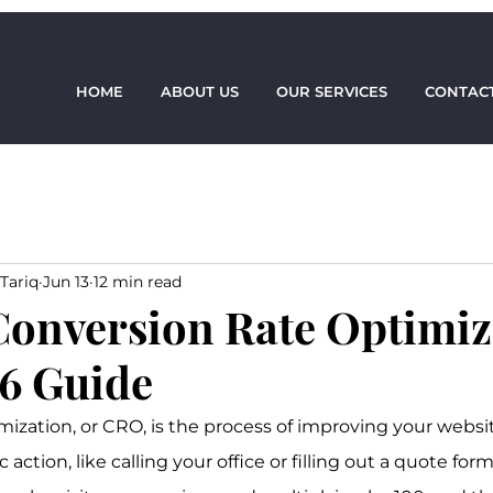
HOME
ABOUT US
OUR SERVICES
CONTACT
Tariq
Jun 13
12 min read
Conversion Rate Optimiz
6 Guide
mization, or CRO, is the process of improving your websi
ic action, like calling your office or filling out a quote for