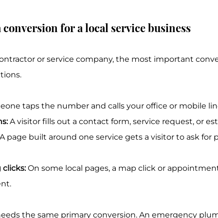
 conversion for a local service business
contractor or service company, the most important conve
tions.
eone taps the number and calls your office or mobile lin
s:
 A visitor fills out a contact form, service request, or e
 A page built around one service gets a visitor to ask for pr
 clicks:
 On some local pages, a map click or appointmen
nt.
needs the same primary conversion. An emergency plum