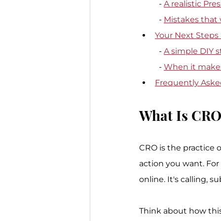
  - 
A realistic Pr
  - 
Mistakes that
Your Next Steps
  - 
A simple DIY s
  - 
When it makes
Frequently Ask
What Is CRO
CRO is the practice o
action you want. For 
online. It's calling, 
Think about how this