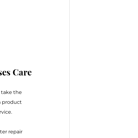
ses Care
 take the 
a product 
rvice.
er repair 