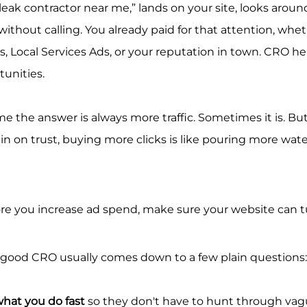
 leak contractor near me,” lands on your site, looks around
ithout calling. You already paid for that attention, whet
, Local Services Ads, or your reputation in town. CRO he
unities.
e the answer is always more traffic. Sometimes it is. But i
hin on trust, buying more clicks is like pouring more wate
ore you increase ad spend, make sure your website can tu
 good CRO usually comes down to a few plain questions:
 what you do fast
 so they don't have to hunt through vag