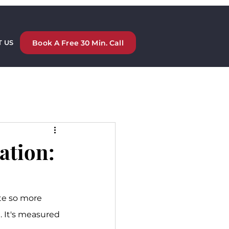
Book A Free 30 Min. Call
 US
ation:
te so more 
m. It's measured 