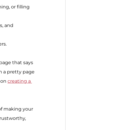
g, or filling 
s, and 
rs.
page that says 
m a pretty page 
 on 
creating a 
of making your 
rustworthy, 