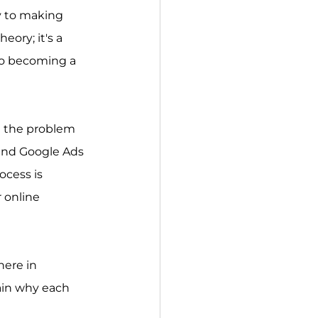
y to making 
theory; it's a 
to becoming a 
e the problem 
and Google Ads 
ocess is 
 online 
ere in 
ain why each 