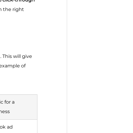
h the right 
This will give 
 example of 
 for a 
ness
ok ad 