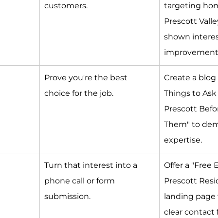
customers.
targeting ho
Prescott Vall
shown interes
improvement
Prove you're the best 
Create a blog 
choice for the job.
Things to Ask
Prescott Befor
Them" to dem
expertise.
Turn that interest into a 
Offer a "Free 
phone call or form 
Prescott Resi
submission.
landing page 
clear contact 