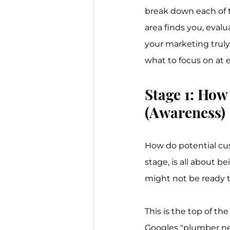
break down each of th
area finds you, evalu
your marketing truly 
what to focus on at e
Stage 1: How
(Awareness)
How do potential cus
stage, is all about 
might not be ready t
This is the top of t
Googles "plumber ne