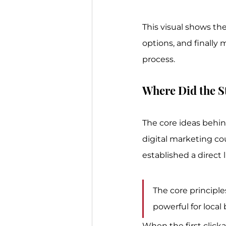
This visual shows th
options, and finally
process.
Where Did the S
The core ideas behind
digital marketing co
established a direct 
The core principle
powerful for local
When the first clicka