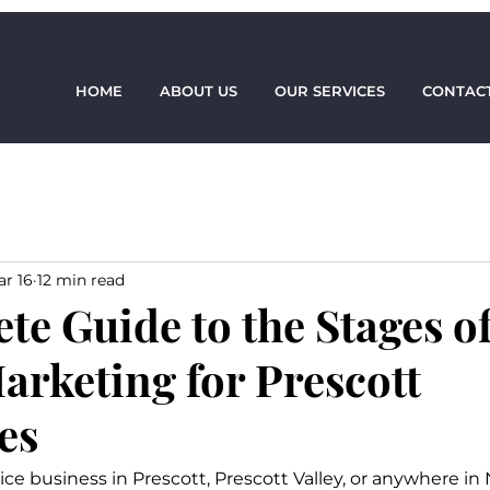
HOME
ABOUT US
OUR SERVICES
CONTACT
r 16
12 min read
te Guide to the Stages o
arketing for Prescott
es
rvice business in Prescott, Prescott Valley, or anywhere in