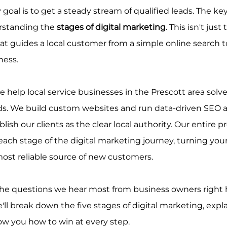
 goal is to get a steady stream of qualified leads. The ke
rstanding the 
stages of digital marketing
. This isn't just 
at guides a local customer from a simple online search 
ness.
e help local service businesses in the Prescott area solv
ads. We build custom websites and run data-driven SEO 
ish our clients as the clear local authority. Our entire pr
ach stage of the digital marketing journey, turning your
ost reliable source of new customers.
he questions we hear most from business owners right h
'll break down the five stages of digital marketing, expl
w you how to win at every step.