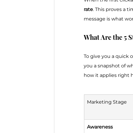
rate
. This proves a t
message is what wor
What Are the 5 S
To give you a quick o
you a snapshot of wh
how it applies right 
Marketing Stage
Awareness