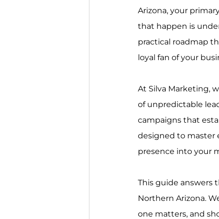
Arizona, your primary
that happen is unde
practical roadmap th
loyal fan of your busi
At Silva Marketing, w
of unpredictable le
campaigns that establ
designed to master e
presence into your m
This guide answers t
Northern Arizona. We
one matters, and sho