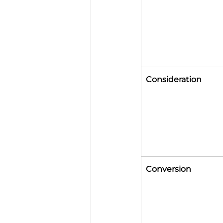
Consideration
Conversion