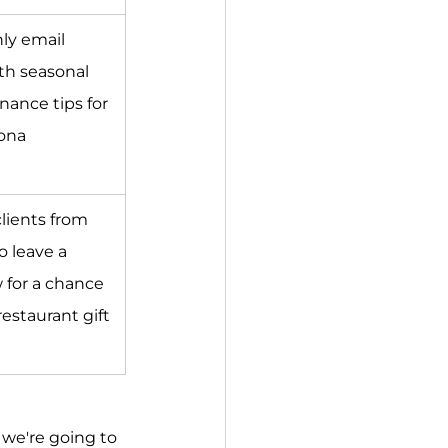
ly email 
th seasonal 
ance tips for 
ona 
clients from 
o leave a 
 for a chance 
restaurant gift 
we're going to 