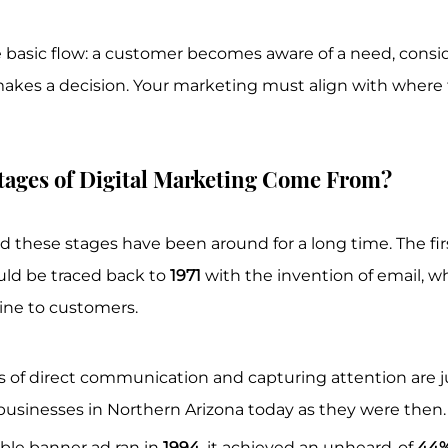
e basic flow: a customer becomes aware of a need, consid
 makes a decision. Your marketing must align with where t
tages of Digital Marketing Come From?
 these stages have been around for a long time. The first
uld be traced back to 
1971
 with the invention of email, w
line to customers.
s of direct communication and capturing attention are ju
 businesses in Northern Arizona today as they were then.
ble banner ad ran in 
1994
, it achieved an unheard-of 
44%