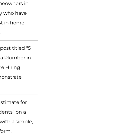
meowners in 
ey who have 
t in home 
.
post titled "5 
 a Plumber in 
e Hiring 
onstrate 
Estimate for 
dents" on a 
with a simple, 
form.