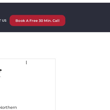
Book A Free 30 Min. Call
 US
f
 Northern 