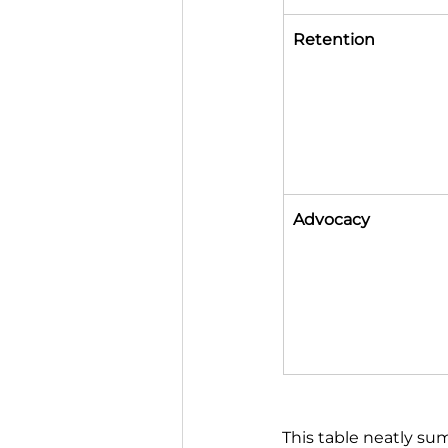
Retention
Advocacy
This table neatly su