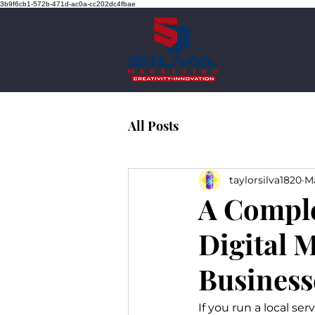
3b9f6cb1-572b-471d-ac0a-cc202dc4fbae
All Posts
taylorsilva1820
Ma
A Comple
Digital M
Business
If you run a local se