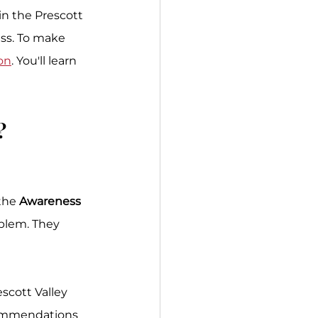
in the Prescott 
ess. To make 
on
. You'll learn 
? 
the 
Awareness
blem. They 
scott Valley 
commendations 