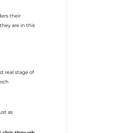
ers their 
hey are in this 
 real stage of 
hich 
st as 
 click-through 