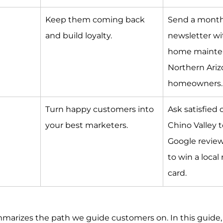
Keep them coming back 
Send a month
and build loyalty.
newsletter wi
home mainten
Northern Ariz
homeowners.
Turn happy customers into 
Ask satisfied 
your best marketers.
Chino Valley t
Google review
to win a local 
card.
mmarizes the path we guide customers on. In this guide, 