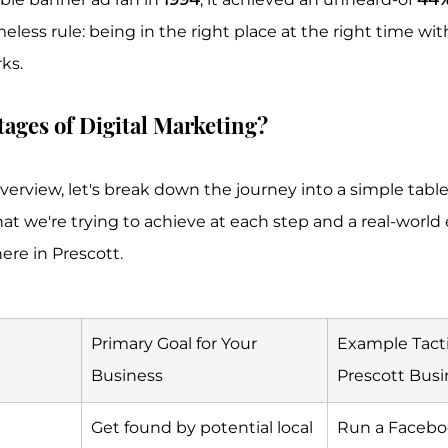
imeless rule: being in the right place at the right time wit
ks.
tages of Digital Marketing?
verview, let's break down the journey into a simple table. 
at we're trying to achieve at each step and a real-world
here in Prescott.
Primary Goal for Your 
Example Tactic
Business
Prescott Busi
Get found by potential local 
Run a Facebo