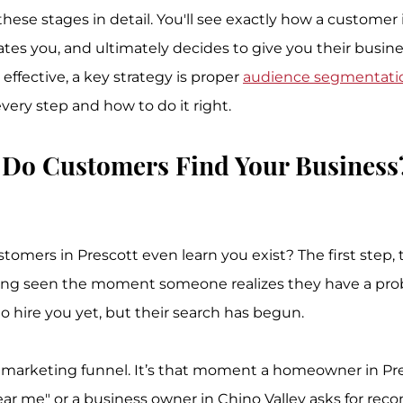
ese stages in detail. You'll see exactly how a customer 
ates you, and ultimately decides to give you their busin
effective, a key strategy is proper 
audience segmentati
very step and how to do it right.
 Do Customers Find Your Business
tomers in Prescott even learn you exist? The first step, 
being seen the moment someone realizes they have a pro
o hire you yet, but their search has begun.
he marketing funnel. It’s that moment a homeowner in Pre
ar me" or a business owner in Chino Valley asks for re